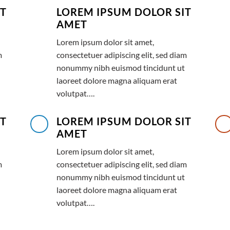
IT
LOREM IPSUM DOLOR SIT
AMET
Lorem ipsum dolor sit amet,
m
consectetuer adipiscing elit, sed diam
nonummy nibh euismod tincidunt ut
laoreet dolore magna aliquam erat
volutpat….
IT
LOREM IPSUM DOLOR SIT
AMET
Lorem ipsum dolor sit amet,
m
consectetuer adipiscing elit, sed diam
nonummy nibh euismod tincidunt ut
laoreet dolore magna aliquam erat
volutpat….