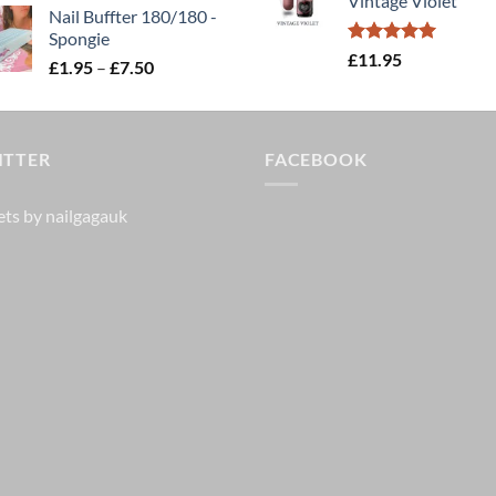
Vintage Violet
£25.00.
£20.
Nail Buffter 180/180 -
Spongie
Rated
5.00
£
11.95
Price
£
1.95
–
£
7.50
out of 5
range:
£1.95
through
ITTER
£7.50
FACEBOOK
ts by nailgagauk