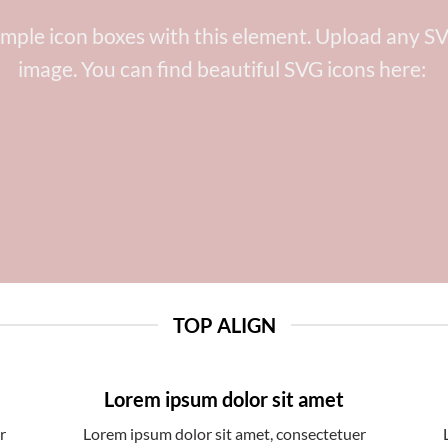
imple icon boxes with this element. Upload any SV
image. You can find beautiful SVG icons here:
TOP ALIGN
Lorem ipsum dolor sit amet
r
Lorem ipsum dolor sit amet, consectetuer