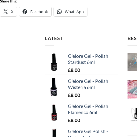
Share this:
X
Facebook
WhatsApp
LATEST
BES
G'elore Gel - Polish
Stardust 6ml
£
8.00
G'elore Gel - Polish
Wisteria 6ml
£
8.00
G'elore Gel - Polish
Flamenco 6ml
£
8.00
G'elore Gel Polish -