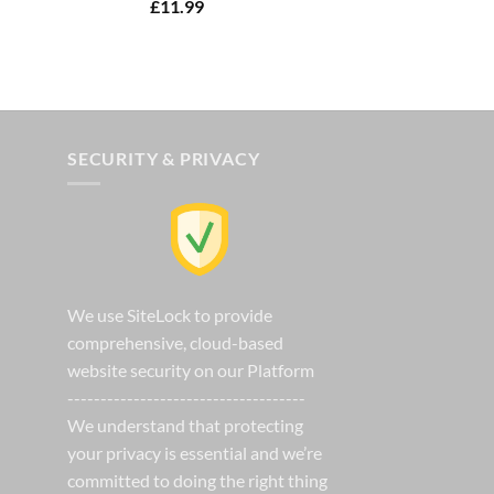
Rated
5.00
£
11.99
00.
out of 5
SECURITY & PRIVACY
We use SiteLock to provide
comprehensive, cloud-based
website security on our Platform
------------------------------------
We understand that protecting
your privacy is essential and we’re
committed to doing the right thing