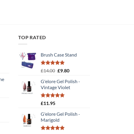
TOP RATED
Brush Case Stand
Rated
5.00
Original
Current
£
14.00
£
9.80
out of 5
price
price
ne
G'elore Gel Polish -
was:
is:
Vintage Violet
£14.00.
£9.80.
ent
Rated
5.00
£
11.95
out of 5
.
G'elore Gel Polish -
rent
Marigold
e