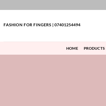
Skip
to
content
FASHION FOR FINGERS |
07401254494
HOME
PRODUCTS