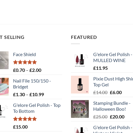
T SELLING
FEATURED
Face Shield
G'elore Gel Polish -
MULLED WINE
£
11.95
Rated
5.00
Price
£
0.70
–
£
2.00
out of 5
range:
Pixie Dust High Shi
Nail File 150/150 -
£0.70
Top Gel
Bridget
through
Original
Curr
£
14.00
£
6.00
Price
£
1.30
–
£
10.99
£2.00
price
price
range:
Stamping Bundle -
was:
is:
G'elore Gel Polish - Top
£1.30
Halloween Boo!
£14.00.
£6.00
To Bottom
through
Original
Cur
£
25.00
£
20.00
£10.99
price
pric
Rated
5.00
£
15.00
G'elore Gel Polish -
was:
is:
out of 5