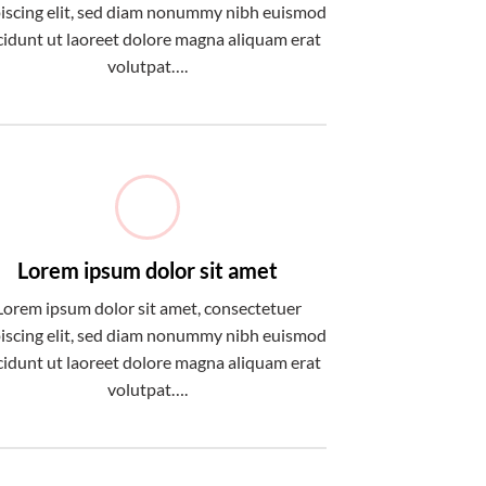
iscing elit, sed diam nonummy nibh euismod
cidunt ut laoreet dolore magna aliquam erat
volutpat….
Lorem ipsum dolor sit amet
Lorem ipsum dolor sit amet, consectetuer
iscing elit, sed diam nonummy nibh euismod
cidunt ut laoreet dolore magna aliquam erat
volutpat….