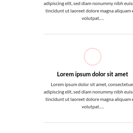
adipiscing elit, sed diam nonummy nibh eu
tincidunt ut laoreet dolore magna aliquam 
volutpat….
Lorem ipsum dolor sit amet
Lorem ipsum dolor sit amet, consectetue
adipiscing elit, sed diam nonummy nibh eu
tincidunt ut laoreet dolore magna aliquam 
volutpat….