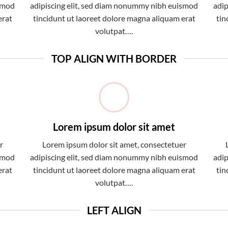
ismod
adipiscing elit, sed diam nonummy nibh euismod
adip
erat
tincidunt ut laoreet dolore magna aliquam erat
tin
volutpat….
TOP ALIGN WITH BORDER
Lorem ipsum dolor sit amet
r
Lorem ipsum dolor sit amet, consectetuer
ismod
adipiscing elit, sed diam nonummy nibh euismod
adip
erat
tincidunt ut laoreet dolore magna aliquam erat
tin
volutpat….
LEFT ALIGN