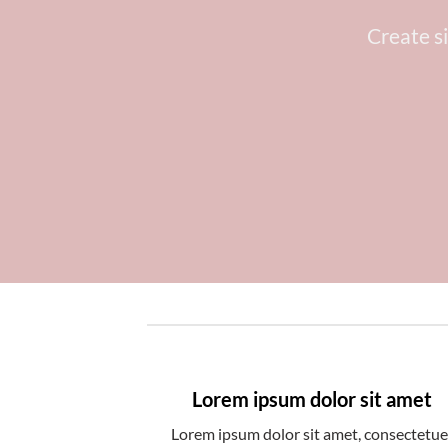
Create s
Lorem ipsum dolor sit amet
Lorem ipsum dolor sit amet, consectetue