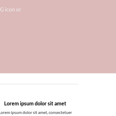
G icon or
Lorem ipsum dolor sit amet
Lorem ipsum dolor sit amet, consectetuer