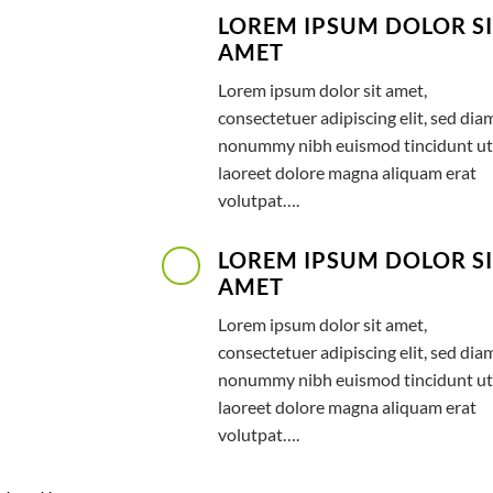
LOREM IPSUM DOLOR S
AMET
Lorem ipsum dolor sit amet,
consectetuer adipiscing elit, sed dia
nonummy nibh euismod tincidunt ut
laoreet dolore magna aliquam erat
volutpat….
LOREM IPSUM DOLOR S
AMET
Lorem ipsum dolor sit amet,
consectetuer adipiscing elit, sed dia
nonummy nibh euismod tincidunt ut
laoreet dolore magna aliquam erat
volutpat….