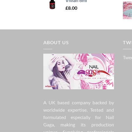
Vivian 6ml
£
8.00
ABOUT US
TW
Twee
A UK based company backed by
worldwide expertise. Tested and
formulated especially for Nail
Gaga, making its production
unique. Supplying professionals