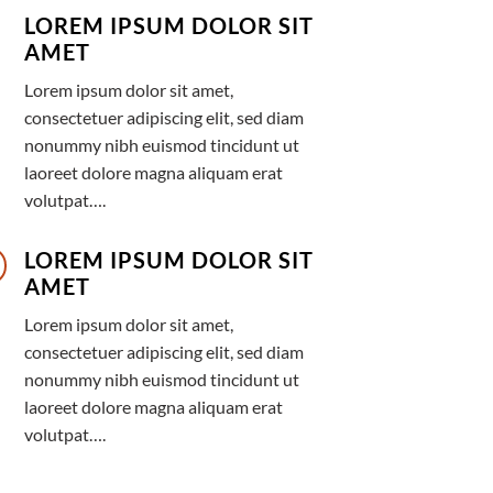
LOREM IPSUM DOLOR SIT
AMET
Lorem ipsum dolor sit amet,
consectetuer adipiscing elit, sed diam
nonummy nibh euismod tincidunt ut
laoreet dolore magna aliquam erat
volutpat….
LOREM IPSUM DOLOR SIT
AMET
Lorem ipsum dolor sit amet,
consectetuer adipiscing elit, sed diam
nonummy nibh euismod tincidunt ut
laoreet dolore magna aliquam erat
volutpat….