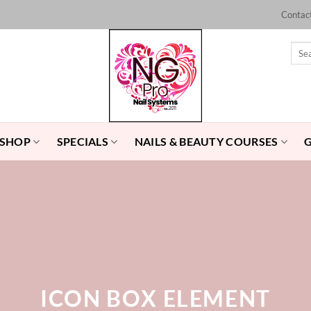
Contac
Sear
for:
 SHOP
SPECIALS
NAILS & BEAUTY COURSES
ICON BOX ELEMENT