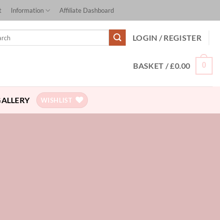
t
Information
Affiliate Dashboard
ch
LOGIN / REGISTER
BASKET /
£
0.00
0
GALLERY
WISHLIST