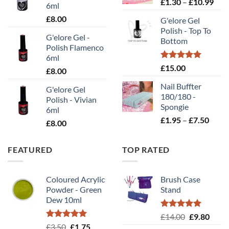
Pric
£
1.30
–
£
10.99
£2.00
6ml
rang
£
8.00
G'elore Gel
£1.
Polish - Top To
thr
G'elore Gel -
Bottom
£10
Polish Flamenco
6ml
Rated
5.00
£
15.00
£
8.00
out of 5
Nail Buffter
G'elore Gel
180/180 -
Polish - Vivian
Spongie
6ml
Price
£
1.95
–
£
7.50
£
8.00
range
£1.95
FEATURED
TOP RATED
throu
£7.50
Coloured Acrylic
Brush Case
Powder - Green
Stand
Dew 10ml
Rated
5.00
Original
Curr
£
14.00
£
9.80
out of 5
Rated
5.00
Original
Current
£
3.50
£
1.75
price
price