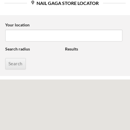
NAIL GAGA STORE LOCATOR
Your location
Search radius
Results