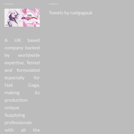
Tweets by nailgagauk
A UK based
company backed
by worldwide
expertise. Tested
and formulated
especially for
Nail Gaga,
making its
production
unique.
Supplying
professionals
with all the