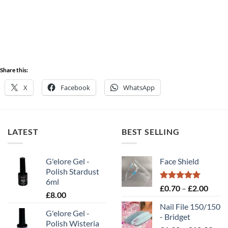
Share this:
X
Facebook
WhatsApp
LATEST
BEST SELLING
G'elore Gel -
Face Shield
Polish Stardust
6ml
Rated
5.00
Price
£
0.70
–
£
2.00
£
8.00
out of 5
range
Nail File 150/150
£0.70
G'elore Gel -
- Bridget
throu
Polish Wisteria