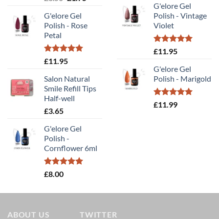
out of 5
G'elore Gel
price
price
was:
is:
G'elore Gel
Polish - Vintage
was:
is:
£14.00.
£9.80
Polish - Rose
Violet
£3.50.
£1.75.
Petal
Rated
5.00
£
11.95
out of 5
Rated
5.00
£
11.95
out of 5
G'elore Gel
Salon Natural
Polish - Marigold
Smile Refill Tips
Half-well
Rated
5.00
£
11.99
£
3.65
out of 5
G'elore Gel
Polish -
Cornflower 6ml
Rated
5.00
£
8.00
out of 5
ABOUT US
TWITTER