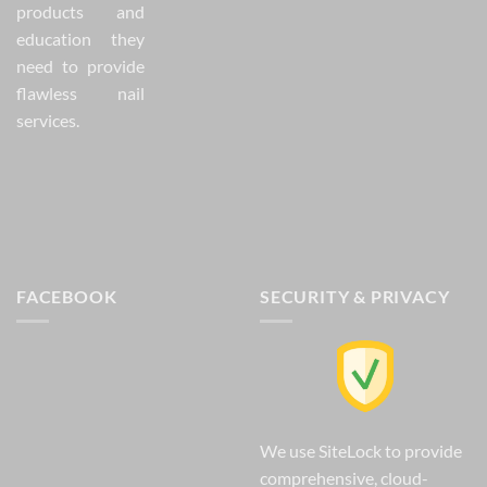
products and
education they
need to provide
flawless nail
services.
FACEBOOK
SECURITY & PRIVACY
We use SiteLock to provide
comprehensive, cloud-