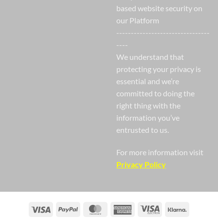
based website security on
our Platform
--------------------------------
----
We understand that
protecting your privacy is
essential and we’re
committed to doing the
right thing with the
information you’ve
entrusted to us.
For more information visit
Privacy Policy
Visa
PayPal
MasterCard
American
Visa
Klarna