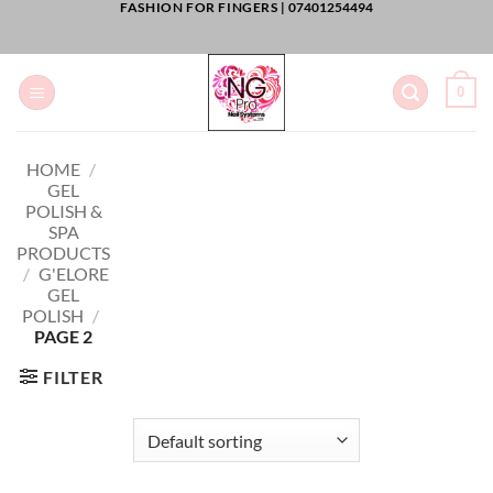
FASHION FOR FINGERS |
07401254494
Skip
to
content
0
HOME
/
GEL
POLISH &
SPA
PRODUCTS
/
G'ELORE
GEL
POLISH
/
PAGE 2
FILTER