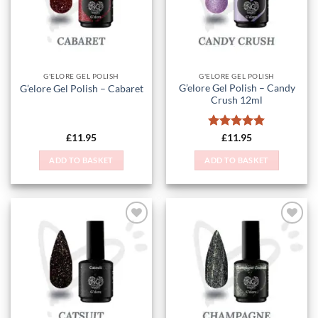
G'ELORE GEL POLISH
G'ELORE GEL POLISH
G’elore Gel Polish – Candy
G’elore Gel Polish – Cabaret
Crush 12ml
Rated
5
£
11.95
£
11.95
out of 5
ADD TO BASKET
ADD TO BASKET
Add to
Add to
Wishlist
Wishlist