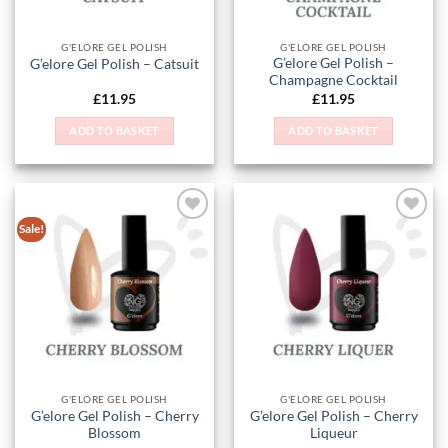
G'ELORE GEL POLISH
G'ELORE GEL POLISH
G’elore Gel Polish –
G’elore Gel Polish – Catsuit
Champagne Cocktail
£
11.95
£
11.95
ADD TO BASKET
ADD TO BASKET
Sale!
Add to
Add to
Wishlist
Wishlist
G'ELORE GEL POLISH
G'ELORE GEL POLISH
G’elore Gel Polish – Cherry
G’elore Gel Polish – Cherry
Blossom
Liqueur