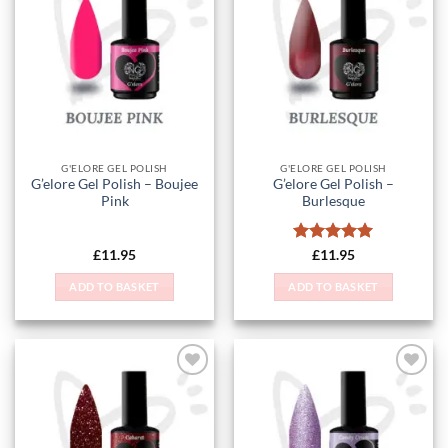
Add to
Add to
Wishlist
Wishlist
G'ELORE GEL POLISH
G'ELORE GEL POLISH
G’elore Gel Polish – Boujee
G’elore Gel Polish –
Pink
Burlesque
Rated
5
£
11.95
£
11.95
out of 5
ADD TO BASKET
ADD TO BASKET
Add to
Add to
Wishlist
Wishlist