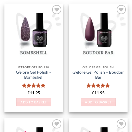
Add to
Add to
Wishlist
Wishlist
G'ELORE GEL POLISH
G'ELORE GEL POLISH
G’elore Gel Polish –
G’elore Gel Polish – Boudoir
Bombshell
Bar
Rated
5
Rated
5
£
11.95
£
11.95
out of 5
out of 5
ADD TO BASKET
ADD TO BASKET