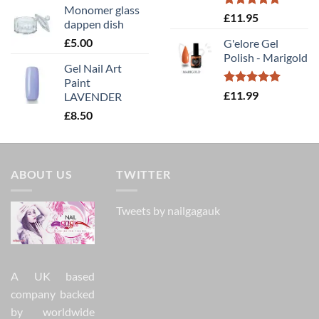
Monomer glass
Rated
5.00
£
11.95
dappen dish
out of 5
£
5.00
G'elore Gel
Polish - Marigold
Gel Nail Art
Paint
Rated
5.00
£
11.99
LAVENDER
out of 5
£
8.50
ABOUT US
TWITTER
Tweets by nailgagauk
A UK based
company backed
by worldwide