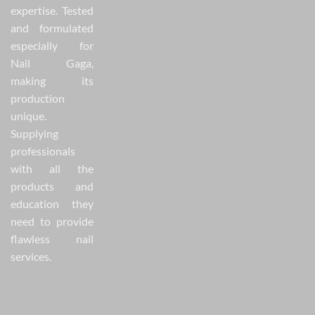
expertise. Tested
and formulated
especially for
Nail Gaga,
making its
production
unique.
Supplying
professionals
with all the
products and
education they
need to provide
flawless nail
services.