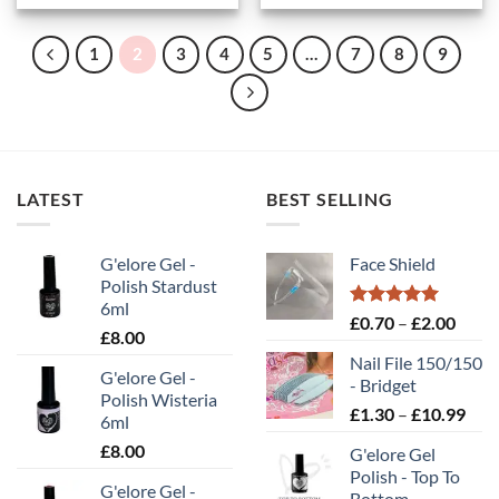
1
2
3
4
5
…
7
8
9
LATEST
BEST SELLING
G'elore Gel -
Face Shield
Polish Stardust
6ml
Rated
5.00
Price
£
0.70
–
£
2.00
£
8.00
out of 5
range
Nail File 150/150
£0.70
G'elore Gel -
- Bridget
throu
Polish Wisteria
Pric
£
1.30
–
£
10.99
£2.00
6ml
rang
£
8.00
G'elore Gel
£1.
Polish - Top To
thr
G'elore Gel -
Bottom