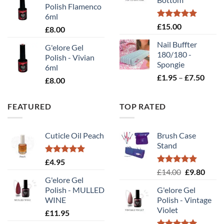
£10
Polish Flamenco
6ml
Rated
5.00
£
15.00
£
8.00
out of 5
Nail Buffter
G'elore Gel
180/180 -
Polish - Vivian
Spongie
6ml
Price
£
1.95
–
£
7.50
£
8.00
range
£1.95
FEATURED
TOP RATED
throu
£7.50
Cuticle Oil Peach
Brush Case
Stand
Rated
5.00
£
4.95
out of 5
Rated
5.00
Original
Curr
£
14.00
£
9.80
out of 5
G'elore Gel
price
price
Polish - MULLED
G'elore Gel
was:
is:
WINE
Polish - Vintage
£14.00.
£9.80
Violet
£
11.95