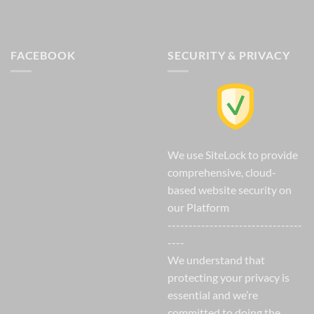
FACEBOOK
SECURITY & PRIVACY
We use SiteLock to provide
comprehensive, cloud-
based website security on
our Platform
--------------------------------
----
We understand that
protecting your privacy is
essential and we’re
committed to doing the