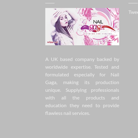
Twee
A UK based company backed by
worldwide expertise. Tested and
formulated especially for Nail
Gaga, making its production
unique. Supplying professionals
with all the products and
education they need to provide
flawless nail services.