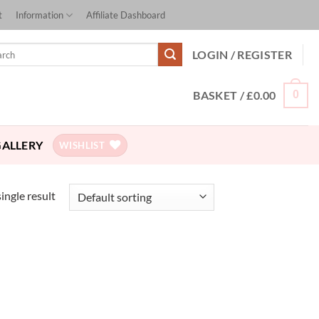
t
Information
Affiliate Dashboard
ch
LOGIN / REGISTER
BASKET /
£
0.00
0
GALLERY
WISHLIST
ingle result