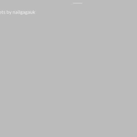
ts by nailgagauk