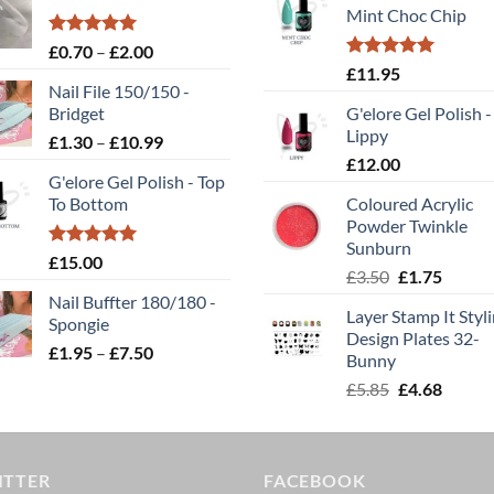
Mint Choc Chip
Rated
5.00
Price
£
0.70
–
£
2.00
out of 5
Rated
5.00
range:
£
11.95
out of 5
Nail File 150/150 -
£0.70
Bridget
G'elore Gel Polish -
through
Lippy
Price
£
1.30
–
£
10.99
£2.00
range:
£
12.00
G'elore Gel Polish - Top
£1.30
To Bottom
Coloured Acrylic
through
Powder Twinkle
£10.99
Sunburn
Rated
5.00
£
15.00
Original
Curren
£
3.50
£
1.75
out of 5
price
price
Nail Buffter 180/180 -
Layer Stamp It Styl
was:
is:
Spongie
Design Plates 32-
£3.50.
£1.75.
Price
£
1.95
–
£
7.50
Bunny
range:
Original
Curren
£
5.85
£
4.68
£1.95
price
price
through
was:
is:
£7.50
£5.85.
£4.68.
ITTER
FACEBOOK