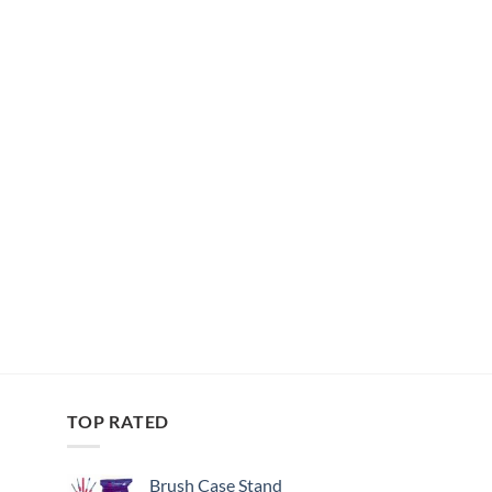
TOP RATED
Brush Case Stand