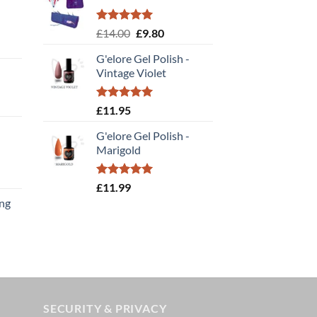
Rated
5.00
Original
Current
£
14.00
£
9.80
out of 5
price
price
G'elore Gel Polish -
was:
is:
Vintage Violet
£14.00.
£9.80.
Rated
5.00
£
11.95
out of 5
G'elore Gel Polish -
Marigold
t
Rated
5.00
£
11.99
out of 5
ing
t
SECURITY & PRIVACY