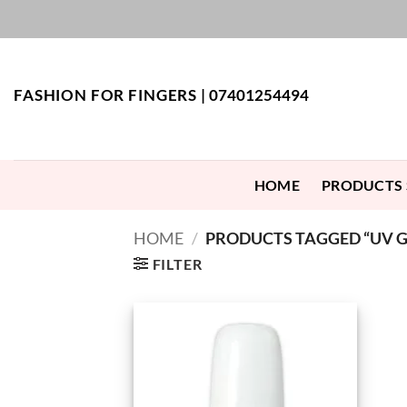
Skip
to
content
FASHION FOR FINGERS |
07401254494
HOME
PRODUCTS
HOME
/
PRODUCTS TAGGED “UV GE
FILTER
Add to
Wishlist