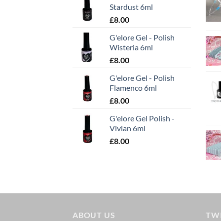
Stardust 6ml
£
8.00
G'elore Gel - Polish
Wisteria 6ml
£
8.00
G'elore Gel - Polish
Flamenco 6ml
£
8.00
G'elore Gel Polish -
Vivian 6ml
£
8.00
ABOUT US
TW