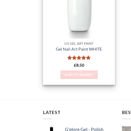
UV GEL ART PAINT
Gel Nail Art Paint WHITE
Rated
5
£
8.50
out of 5
ADD TO BASKET
LATEST
BES
G'elore Gel - Polish