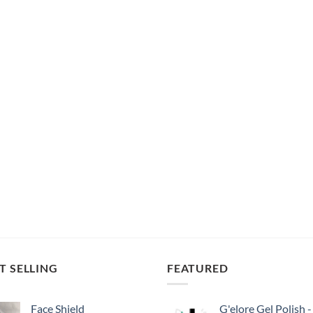
T SELLING
FEATURED
Face Shield
G'elore Gel Polish -