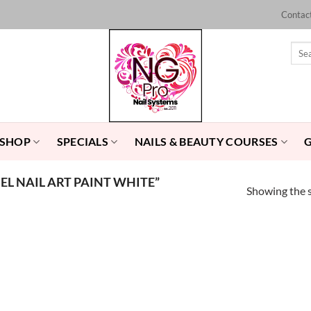
Contac
Sear
for:
 SHOP
SPECIALS
NAILS & BEAUTY COURSES
L NAIL ART PAINT WHITE”
Showing the s