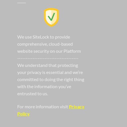
We use SiteLock to provide
comprehensive, cloud-based
website security on our Platform
------------------------------------
We understand that protecting
your privacy is essential and we’re
committed to doing the right thing
with the information you’ve
entrusted to us.
For more information visit
Privacy
Policy