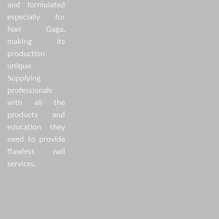
and formulated
especially for
Nail Gaga,
making its
production
unique.
Supplying
professionals
with all the
products and
education they
need to provide
flawless nail
services.