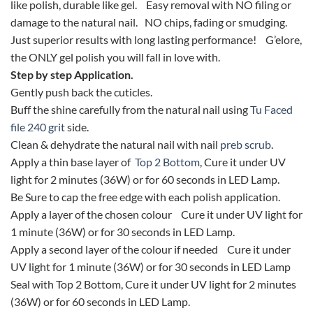
like polish, durable like gel. Easy removal with NO filing or
damage to the natural nail. NO chips, fading or smudging.
Just superior results with long lasting performance! G’elore,
the ONLY gel polish you will fall in love with.
Step by step Application.
Gently push back the cuticles.
Buff the shine carefully from the natural nail using
Tu Faced
file 240 grit
side.
Clean & dehydrate the natural nail with nail
preb scrub
.
Apply a thin base layer of
Top 2 Bottom
, Cure it under UV
light for 2 minutes (36W) or for 60 seconds in LED Lamp.
Be Sure to cap the free edge with each polish application.
Apply a layer of the chosen colour Cure it under UV light for
1 minute (36W) or for 30 seconds in LED Lamp.
Apply a second layer of the colour if needed Cure it under
UV light for 1 minute (36W) or for 30 seconds in LED Lamp
Seal with Top 2 Bottom, Cure it under UV light for 2 minutes
(36W) or for 60 seconds in LED Lamp.