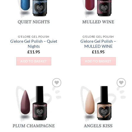
G'ELORE GEL POLISH
G'ELORE GEL POLISH
G’elore Gel Polish – Quiet
G’elore Gel Polish –
Nights
MULLED WINE
£
11.95
£
11.95
ADD TO BASKET
ADD TO BASKET
Add to
Add to
Wishlist
Wishlist