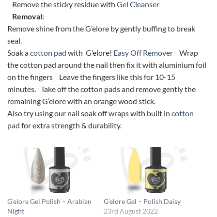
Remove the sticky residue with
Gel Cleanser
Removal:
Remove shine from the G’elore by gently buffing to break
seal.
Soak a
cotton pad
with G’elore!
Easy Off Remover
Wrap
the cotton pad around the nail then fix it with aluminium foil
on the fingers Leave the fingers like this for 10-15
minutes. Take off the cotton pads and remove gently the
remaining G’elore with an orange wood stick.
Also try using our nail soak off wraps with built in
cotton
pad
for extra strength & durability.
G’elore Gel Polish – Arabian
G’elore Gel – Polish Daisy
Night
23rd August 2022