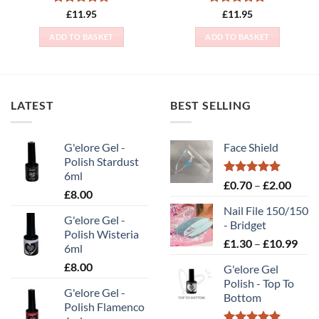
Rated
5
Rated
5
£
11.95
£
11.95
out of 5
out of 5
ADD TO BASKET
ADD TO BASKET
LATEST
BEST SELLING
G'elore Gel -
Face Shield
Polish Stardust
6ml
Rated
5.00
Price
£
0.70
–
£
2.00
£
8.00
out of 5
range
Nail File 150/150
£0.70
G'elore Gel -
- Bridget
throu
Polish Wisteria
Pric
£
1.30
–
£
10.99
£2.00
6ml
rang
£
8.00
G'elore Gel
£1.
Polish - Top To
thr
G'elore Gel -
Bottom
£10
Polish Flamenco