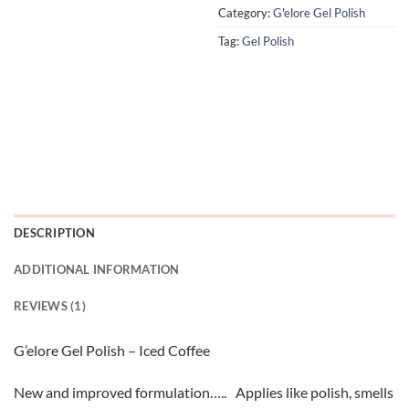
Category:
G'elore Gel Polish
Tag:
Gel Polish
DESCRIPTION
ADDITIONAL INFORMATION
REVIEWS (1)
G’elore Gel Polish – Iced Coffee
New and improved formulation….. Applies like polish, smells