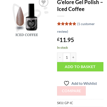
G’elore Gel Polish –
Iced Coffee
Add to
Wishlist
(
1
customer
Rated
1
5
review)
out of 5
based on
11.95
£
customer
rating
In stock
G'elore Gel Polish - Iced Coffee qu
ADD TO BASKET
Add to Wishlist
COMPARE
SKU:
GP-IC