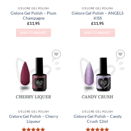
G'ELORE GEL POLISH
G'ELORE GEL POLISH
G’elore Gel Polish – Plum
G’elore Gel Polish – ANGELS
Champagne
KISS
£
11.95
£
11.95
ADD TO BASKET
ADD TO BASKET
Add to
Add to
Wishlist
Wishlist
G'ELORE GEL POLISH
G'ELORE GEL POLISH
G’elore Gel Polish – Cherry
G’elore Gel Polish – Candy
Liqueur
Crush 12ml