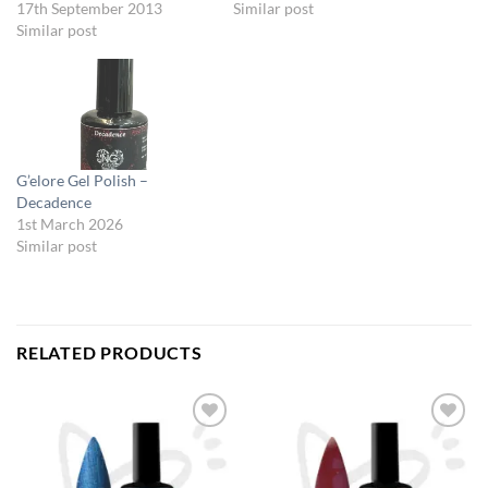
17th September 2013
Similar post
Similar post
G’elore Gel Polish –
Decadence
1st March 2026
Similar post
RELATED PRODUCTS
Add to
Add to
Wishlist
Wishlist