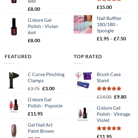
6ml
Rated
5.00
£
15.00
£
8.00
out of 5
Nail Buffter
G'elore Gel
180/180 -
Polish - Vivian
Spongie
6ml
Price
£
1.95
–
£
7.50
£
8.00
range
£1.95
FEATURED
TOP RATED
throu
£7.50
C Curve Pinching
Brush Case
Clamps
Stand
Original
Current
£
3.75
£
3.00
price
price
Rated
5.00
Original
Curr
£
14.00
£
9.80
G'elore Gel
was:
is:
out of 5
price
price
Polish - Popsicle
£3.75.
£3.00.
G'elore Gel
was:
is:
£
11.95
Polish - Vintage
£14.00.
£9.80
Violet
Gel Nail Art
Paint Brown
Rated
5.00
£
11.95