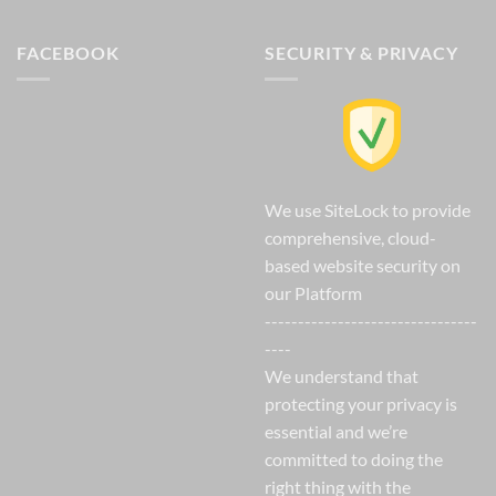
FACEBOOK
SECURITY & PRIVACY
We use SiteLock to provide
comprehensive, cloud-
based website security on
our Platform
--------------------------------
----
We understand that
protecting your privacy is
essential and we’re
committed to doing the
right thing with the