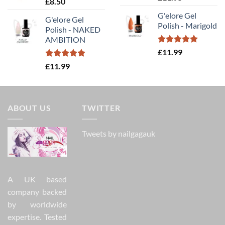
£
8.50
out of 5
G'elore Gel
G'elore Gel
Polish - Marigold
Polish - NAKED
AMBITION
Rated
5.00
£
11.99
out of 5
Rated
5.00
£
11.99
out of 5
ABOUT US
TWITTER
Tweets by nailgagauk
A UK based
company backed
by worldwide
expertise. Tested