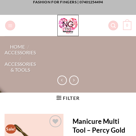
FASHION FOR FINGERS |
07401254494
Skip
to
content
0
HOME
/
ACCESSORIES
/
ACCESSORIES
& TOOLS
FILTER
Manicure Multi
Tool – Percy Gold
Sale!
Add to