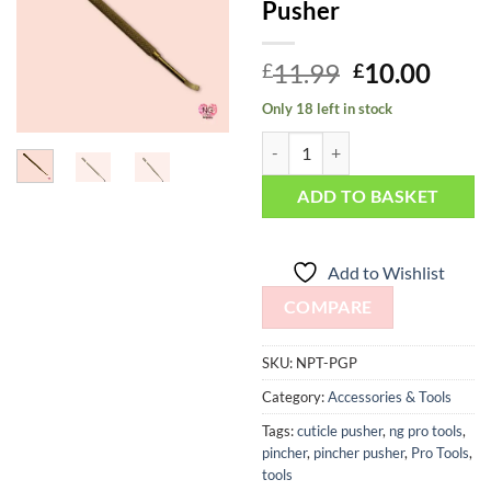
Pusher
Wishlist
Original
Curr
11.99
10.00
£
£
price
price
Only 18 left in stock
was:
is:
Manicure Multi Tool - Percy Gold
£11.99.
£10.
ADD TO BASKET
Add to Wishlist
COMPARE
SKU:
NPT-PGP
Category:
Accessories & Tools
Tags:
cuticle pusher
,
ng pro tools
,
pincher
,
pincher pusher
,
Pro Tools
,
tools