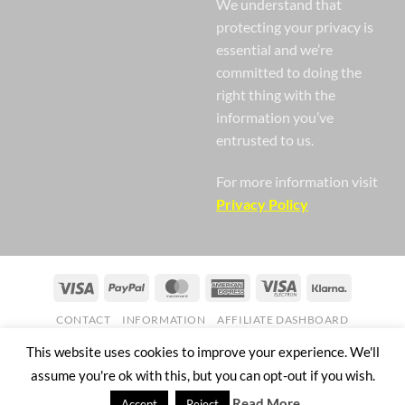
We understand that
protecting your privacy is
essential and we’re
committed to doing the
right thing with the
information you’ve
entrusted to us.
For more information visit
Privacy Policy
Visa
PayPal
MasterCard
American
Visa
Klarna
Express
Electron
CONTACT
INFORMATION
AFFILIATE DASHBOARD
Copyright 2026 ©
Nail Gaga Ltd. Company Registration Number
This website uses cookies to improve your experience. We'll
07268751
assume you're ok with this, but you can opt-out if you wish.
57 Mill Street Bedworth England CV12 8JX
Read More
Accept
Reject