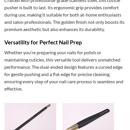
Crafted with professional-grade stainless steel, this cuticle
pusher is built to last. Its ergonomic grip provides comfort
during use, making it suitable for both at-home enthusiasts
and salon professionals. The golden finish not only boosts its
premium aesthetic but also enhances its durability.
Versatility for Perfect Nail Prep
Whether you’re preparing your nails for polish or
maintaining cuticles, this versatile tool delivers unmatched
performance. The dual-ended design features a curved edge
for gentle pushing and a flat edge for precise cleaning,
ensuring every step of your nail care process is seamless and
effective.