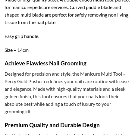
for manicure/pedicure services. Curved paddle blade and
shaped multi blade are perfect for safely removing non living
tissue from the nail plate.
Easy grip handle.
Size – 14cm
Achieve Flawless Nail Grooming
Designed for precision and style, the Manicure Multi Tool –
Percy Gold Pusher redefines your nail care routine with ease
and elegance. Made with high-quality materials and a sleek
golden finish, this tool ensures that your nails look their
absolute best while adding a touch of luxury to your
grooming kit.
Premium Quality and Durable Design