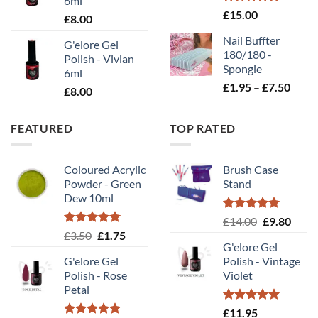
6ml
Rated
5.00
£
15.00
£
8.00
out of 5
Nail Buffter
G'elore Gel
180/180 -
Polish - Vivian
Spongie
6ml
Price
£
1.95
–
£
7.50
£
8.00
range
£1.95
FEATURED
TOP RATED
throu
£7.50
Coloured Acrylic
Brush Case
Powder - Green
Stand
Dew 10ml
Rated
5.00
Original
Curr
£
14.00
£
9.80
out of 5
Rated
5.00
Original
Current
£
3.50
£
1.75
price
price
out of 5
G'elore Gel
price
price
was:
is:
G'elore Gel
Polish - Vintage
was:
is:
£14.00.
£9.80
Polish - Rose
Violet
£3.50.
£1.75.
Petal
Rated
5.00
£
11.95