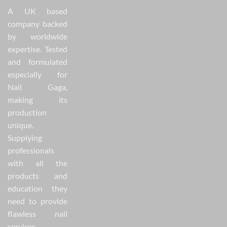
A UK based
company backed
by worldwide
expertise. Tested
and formulated
especially for
Nail Gaga,
making its
production
unique.
Supplying
professionals
with all the
products and
education they
need to provide
flawless nail
services.