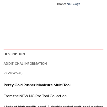
Brand:
Nail Gaga
DESCRIPTION
ADDITIONAL INFORMATION
REVIEWS (0)
Percy Gold Pusher Manicure Multi Tool
From the NEW NG Pro Tool Collection.
Made of high quality steel. A double ended multi tool, perfect