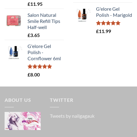
out of 5
Rated
5.00
£
11.95
out of 5
G'elore Gel
Salon Natural
Polish - Marigold
Smile Refill Tips
Half-well
Rated
5.00
£
11.99
£
3.65
out of 5
G'elore Gel
Polish -
Cornflower 6ml
Rated
5.00
£
8.00
out of 5
ABOUT US
TWITTER
Tweets by nailgagauk