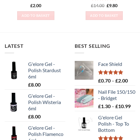
Rated
5
Original
Current
£
2.00
£
14.00
£
9.80
price
price
out of 5
was:
is:
ADD TO BASKET
ADD TO BASKET
£14.00.
£9.80.
LATEST
BEST SELLING
G'elore Gel -
Face Shield
Polish Stardust
6ml
Rated
5.00
Price
£
0.70
–
£
2.00
£
8.00
out of 5
range
Nail File 150/150
£0.70
G'elore Gel -
- Bridget
throu
Polish Wisteria
Pric
£
1.30
–
£
10.99
£2.00
6ml
rang
£
8.00
G'elore Gel
£1.
Polish - Top To
thr
G'elore Gel -
Bottom
£10
Polish Flamenco