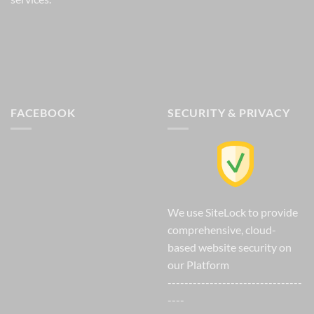
FACEBOOK
SECURITY & PRIVACY
We use SiteLock to provide
comprehensive, cloud-
based website security on
our Platform
--------------------------------
----