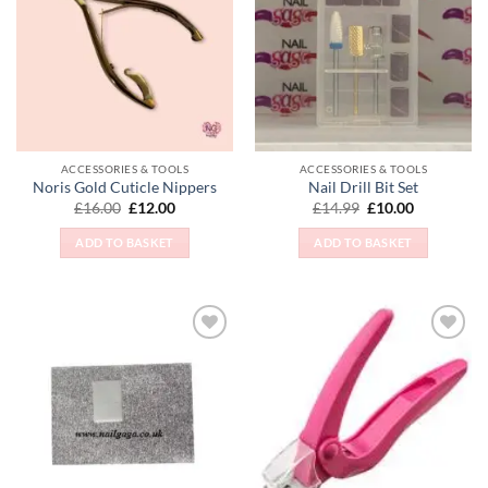
Wishlist
Wishlist
ACCESSORIES & TOOLS
ACCESSORIES & TOOLS
Noris Gold Cuticle Nippers
Nail Drill Bit Set
Original
Current
Original
Current
£
16.00
£
12.00
£
14.99
£
10.00
price
price
price
price
was:
is:
was:
is:
ADD TO BASKET
ADD TO BASKET
£16.00.
£12.00.
£14.99.
£10.00.
Add to
Add to
Wishlist
Wishlist