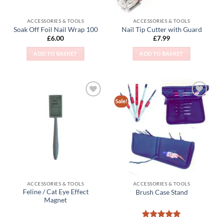
ACCESSORIES & TOOLS
ACCESSORIES & TOOLS
Soak Off Foil Nail Wrap 100
Nail Tip Cutter with Guard
£
6.00
£
7.99
ADD TO BASKET
ADD TO BASKET
Sale!
Add to
Add to
Wishlist
Wishlist
ACCESSORIES & TOOLS
ACCESSORIES & TOOLS
Feline / Cat Eye Effect
Brush Case Stand
Magnet