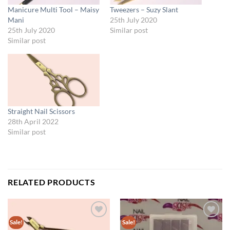
Manicure Multi Tool – Maisy
Tweezers – Suzy Slant
Mani
25th July 2020
25th July 2020
Similar post
Similar post
Straight Nail Scissors
28th April 2022
Similar post
RELATED PRODUCTS
Sale!
Sale!
Add to
Add to