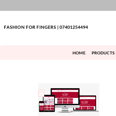
Skip
to
content
FASHION FOR FINGERS |
07401254494
HOME
PRODUCTS
09
Jan