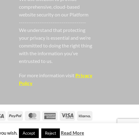
comprehensive, cloud-based
website security on our Platform
------------------------------------
We understand that protecting
your privacy is essential and we’re
committed to doing the right thing
with the information you’ve
entrusted to us.
For more information visit
Privacy
Policy
Visa
PayPal
MasterCard
American
Visa
Klarna
Express
Electron
you wish.
Read More
Accept
Reject