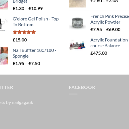
Price
£
2.80
–
£5.85.
£
3.08
£4.68.
Bridget
through
range
Price
£
1.30
–
£
10.99
£2.00
£2.80
range:
French Pink Precis
throu
G'elore Gel Polish - Top
£1.30
Acrylic Powder
To Bottom
£3.08
through
Pric
£
7.95
–
£
69.00
£10.99
rang
Rated
5.00
£
15.00
Acrylic Foundation
£7.
out of 5
course Balance
thr
Nail Buffter 180/180 -
£
475.00
£69
Spongie
Price
£
1.95
–
£
7.50
range:
£1.95
through
ITTER
£7.50
FACEBOOK
ts by nailgagauk