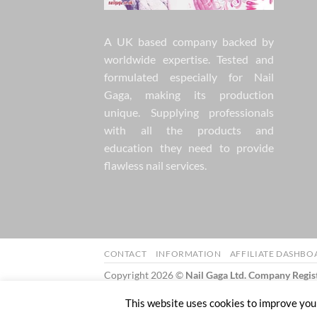
A UK based company backed by
worldwide expertise. Tested and
formulated especially for Nail
Gaga, making its production
unique. Supplying professionals
with all the products and
education they need to provide
flawless nail services.
CONTACT
INFORMATION
AFFILIATE DASHBO
Copyright 2026 ©
Nail Gaga Ltd. Company Regi
57 Mill Street Bedworth England CV12 8JX
This website uses cookies to improve your