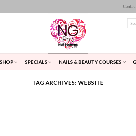
Contac
Sear
for:
 SHOP
SPECIALS
NAILS & BEAUTY COURSES
TAG ARCHIVES:
WEBSITE