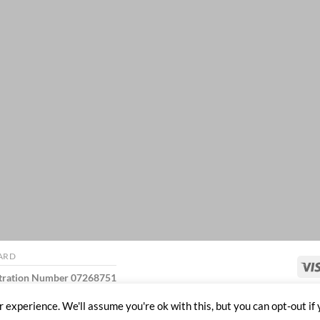
ARD
stration Number 07268751
 experience. We'll assume you're ok with this, but you can opt-out if 