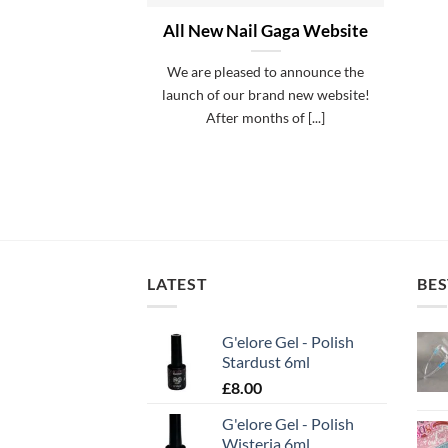
All New Nail Gaga Website
We are pleased to announce the
launch of our brand new website!
After months of [...]
LATEST
BES
G'elore Gel - Polish
Stardust 6ml
£
8.00
G'elore Gel - Polish
Wisteria 6ml