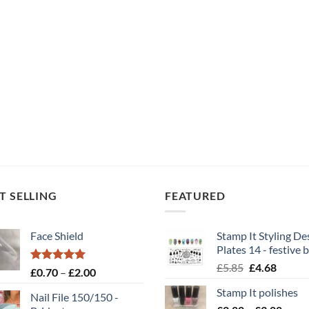
T SELLING
FEATURED
Face Shield
Stamp It Styling De
Plates 14 - festive b
Original
Curren
£
5.85
£
4.68
Rated
5.00
Price
£
0.70
–
£
2.00
price
price
out of 5
range:
Stamp It polishes
was:
is:
Nail File 150/150 -
£0.70