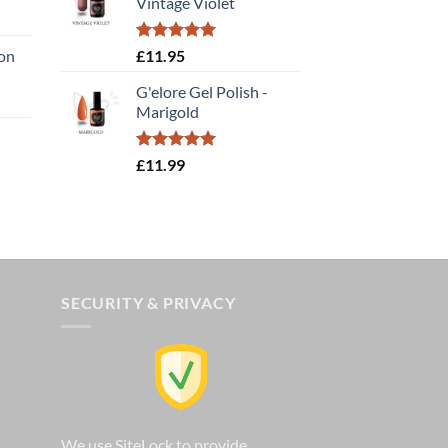
Vintage Violet
£14.00.
£9.80.
:
Rated
5.00
ion
£
11.95
gh
out of 5
G'elore Gel Polish -
e
Marigold
e:
95
ough
Rated
5.00
£
11.99
out of 5
.00
SECURITY & PRIVACY
We use SiteLock to provide