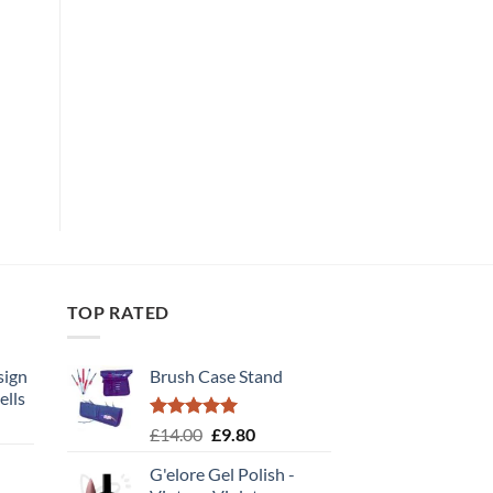
TOP RATED
sign
Brush Case Stand
ells
t
Rated
5.00
Original
Current
£
14.00
£
9.80
out of 5
price
price
G'elore Gel Polish -
was:
is: