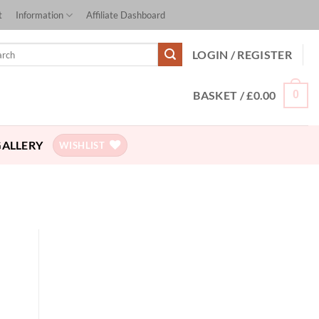
t
Information
Affiliate Dashboard
ch
LOGIN / REGISTER
BASKET /
£
0.00
0
GALLERY
WISHLIST