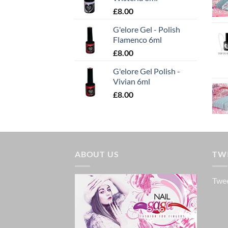
£
8.00
G'elore Gel - Polish
Flamenco 6ml
£
8.00
G'elore Gel Polish -
Vivian 6ml
£
8.00
ABOUT US
TW
Twee