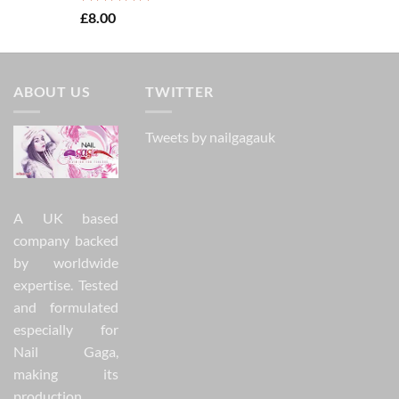
Rated
5.00
£
8.00
out of 5
ABOUT US
TWITTER
Tweets by nailgagauk
A UK based
company backed
by worldwide
expertise. Tested
and formulated
especially for
Nail Gaga,
making its
production