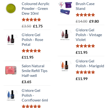
Coloured Acrylic
Brush Case
Powder - Green
Stand
Dew 10ml
Rated
5.00
Original
Curr
£
14.00
£
9.80
out of 5
Rated
5.00
Original
Current
£
3.50
£
1.75
price
price
out of 5
G'elore Gel
price
price
was:
is:
G'elore Gel
Polish - Vintage
was:
is:
£14.00.
£9.80
Polish - Rose
Violet
£3.50.
£1.75.
Petal
Rated
5.00
£
11.95
out of 5
Rated
5.00
£
11.95
out of 5
G'elore Gel
Salon Natural
Polish - Marigold
Smile Refill Tips
Half-well
Rated
5.00
£
11.99
£
3.65
out of 5
G'elore Gel
Polish -
Cornflower 6ml