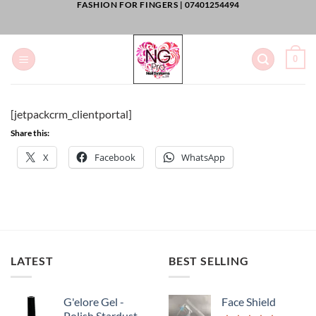
FASHION FOR FINGERS |
07401254494
Skip
to
content
0
[jetpackcrm_clientportal]
Share this:
X
Facebook
WhatsApp
LATEST
BEST SELLING
G'elore Gel -
Face Shield
Polish Stardust