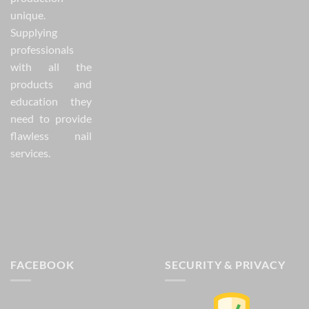
unique.
Supplying
professionals
with all the
products and
education they
need to provide
flawless nail
services.
FACEBOOK
SECURITY & PRIVACY