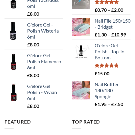
6ml
Rated
5.00
Price
£
0.70
–
£
2.00
£
8.00
out of 5
range
Nail File 150/150
£0.70
G'elore Gel -
- Bridget
throu
Polish Wisteria
Pric
£
1.30
–
£
10.99
£2.00
6ml
rang
£
8.00
G'elore Gel
£1.
Polish - Top To
thr
G'elore Gel -
Bottom
£10
Polish Flamenco
6ml
Rated
5.00
£
15.00
£
8.00
out of 5
Nail Buffter
G'elore Gel
180/180 -
Polish - Vivian
Spongie
6ml
Price
£
1.95
–
£
7.50
£
8.00
range
£1.95
FEATURED
TOP RATED
throu
£7.50