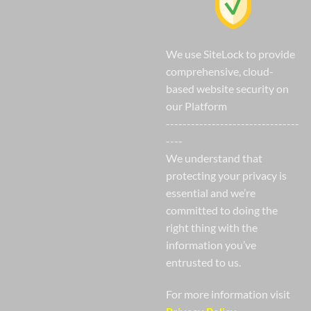
We use SiteLock to provide
comprehensive, cloud-
based website security on
our Platform
--------------------------------
----
We understand that
protecting your privacy is
essential and we’re
committed to doing the
right thing with the
information you’ve
entrusted to us.
For more information visit