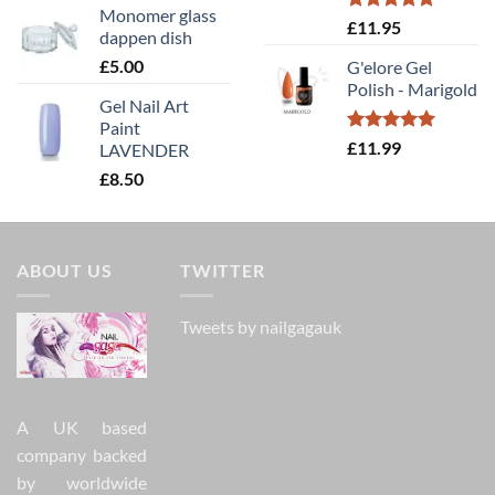
Monomer glass
Rated
5.00
£
11.95
dappen dish
out of 5
£
5.00
G'elore Gel
Polish - Marigold
Gel Nail Art
Paint
Rated
5.00
£
11.99
LAVENDER
out of 5
£
8.50
ABOUT US
TWITTER
Tweets by nailgagauk
A UK based
company backed
by worldwide