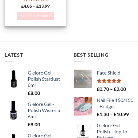
Rated
5
Price
£
4.85
–
£
13.99
range:
out of 5
£4.85
SELECT OPTIONS
through
£13.99
This
product
has
multiple
variants.
LATEST
BEST SELLING
The
options
may
G'elore Gel -
Face Shield
be
Polish Stardust
chosen
6ml
on
Rated
5.00
Price
£
0.70
–
£
2.00
£
8.00
out of 5
the
range
Nail File 150/150
product
£0.70
G'elore Gel -
- Bridget
page
throu
Polish Wisteria
Pric
£
1.30
–
£
10.99
£2.00
6ml
rang
£
8.00
G'elore Gel
£1.
Polish - Top To
thr
G'elore Gel -
Bottom