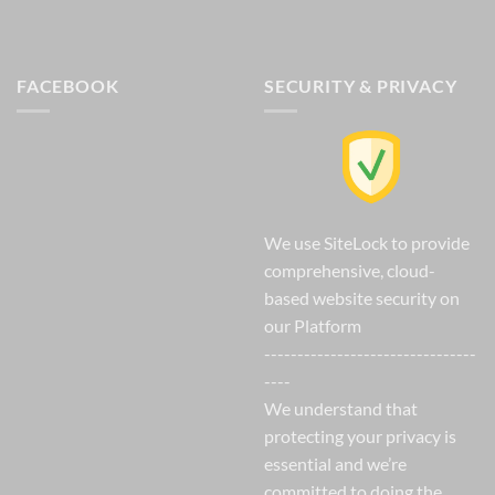
FACEBOOK
SECURITY & PRIVACY
We use SiteLock to provide
comprehensive, cloud-
based website security on
our Platform
--------------------------------
----
We understand that
protecting your privacy is
essential and we’re
committed to doing the