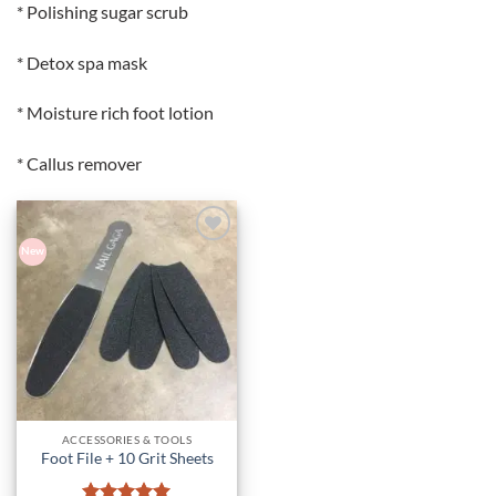
* Polishing sugar scrub
* Detox spa mask
* Moisture rich foot lotion
* Callus remover
New
Add to
Wishlist
ACCESSORIES & TOOLS
Foot File + 10 Grit Sheets