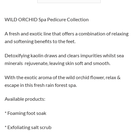
WILD ORCHID
Spa Pedicure Collection
A fresh and exotic line that offers a combination of relaxing
and softening benefits to the feet.
Detoxifying kaolin draws and clears impurities whilst sea
minerals rejuvenate, leaving skin soft and smooth.
With the exotic aroma of the wild orchid flower, relax &
escape in this fresh rain forest spa.
Available products:
* Foaming foot soak
* Exfoliating salt scrub