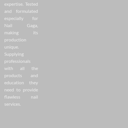
expertise. Tested
and formulated
especially for
Nail Gaga,
making its
production
unique.
Supplying
professionals
with all the
products and
education they
need to provide
flawless nail
services.