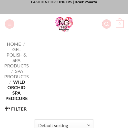
FASHION FOR FINGERS |
07401254494
Skip
to
content
0
HOME
/
GEL
POLISH &
SPA
PRODUCTS
/
SPA
PRODUCTS
/
WILD
ORCHID
SPA
PEDICURE
FILTER