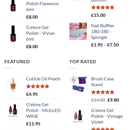
£10
Polish Flamenco
6ml
Rated
5.00
£
15.00
£
8.00
out of 5
Nail Buffter
G'elore Gel
180/180 -
Polish - Vivian
Spongie
6ml
Price
£
1.95
–
£
7.50
£
8.00
range
£1.95
FEATURED
TOP RATED
throu
£7.50
Cuticle Oil Peach
Brush Case
Stand
Rated
5.00
£
4.95
out of 5
Rated
5.00
Original
Curr
£
14.00
£
9.80
out of 5
G'elore Gel
price
price
Polish - MULLED
G'elore Gel
was:
is:
WINE
Polish - Vintage
£14.00.
£9.80
Violet
£
11.95