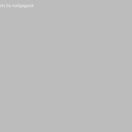
ts by nailgagauk