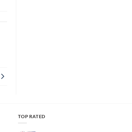
TOP RATED