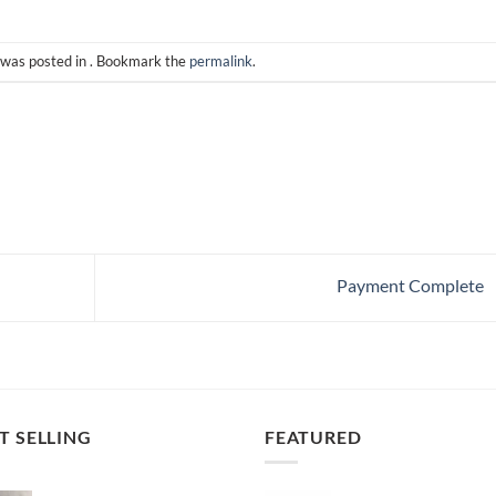
 was posted in . Bookmark the
permalink
.
Payment Complete
T SELLING
FEATURED