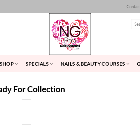
Contac
Sear
for:
 SHOP
SPECIALS
NAILS & BEAUTY COURSES
dy For Collection