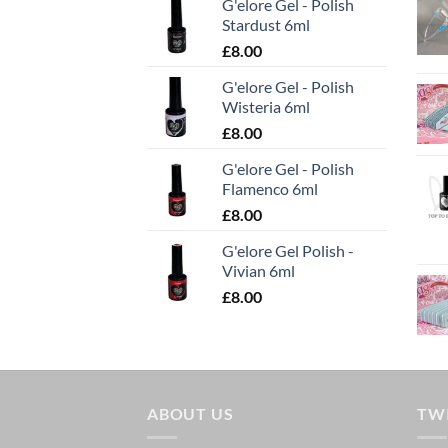
G'elore Gel - Polish
Stardust 6ml
£
8.00
G'elore Gel - Polish
Wisteria 6ml
£
8.00
G'elore Gel - Polish
Flamenco 6ml
£
8.00
G'elore Gel Polish -
Vivian 6ml
£
8.00
ABOUT US
TW