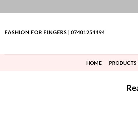
Skip
to
content
FASHION FOR FINGERS |
07401254494
HOME
PRODUCTS
Rea