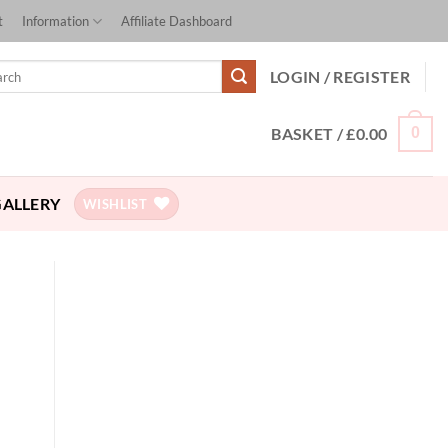
t
Information
Affiliate Dashboard
ch
LOGIN / REGISTER
BASKET /
£
0.00
0
GALLERY
WISHLIST