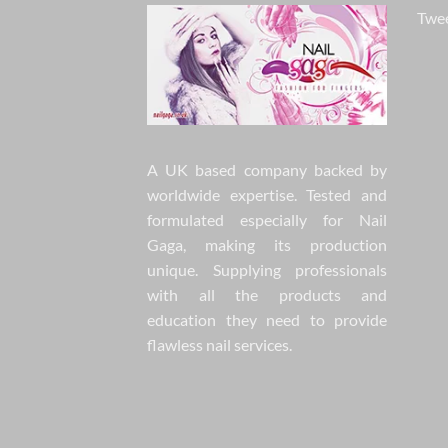
Twee
A UK based company backed by
worldwide expertise. Tested and
formulated especially for Nail
Gaga, making its production
unique. Supplying professionals
with all the products and
education they need to provide
flawless nail services.