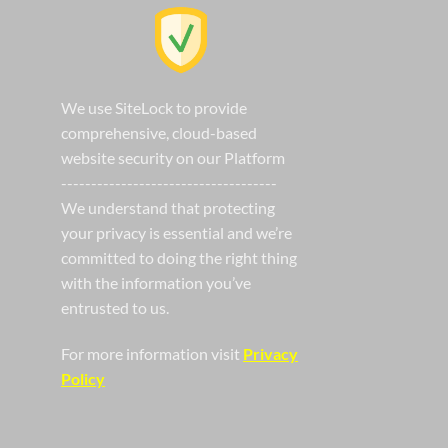
We use SiteLock to provide
comprehensive, cloud-based
website security on our Platform
------------------------------------
We understand that protecting
your privacy is essential and we’re
committed to doing the right thing
with the information you’ve
entrusted to us.
For more information visit
Privacy
Policy