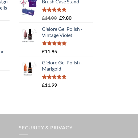
sign
Brush Case Stand
ells
t
Rated
5.00
Original
Current
£
14.00
£
9.80
out of 5
price
price
G'elore Gel Polish -
was:
is:
Vintage Violet
£14.00.
£9.80.
:
Rated
5.00
ion
£
11.95
gh
out of 5
G'elore Gel Polish -
e
Marigold
e:
95
ough
Rated
5.00
£
11.99
out of 5
.00
SECURITY & PRIVACY