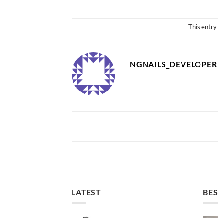
This entry
NGNAILS_DEVELOPER
LATEST
BES