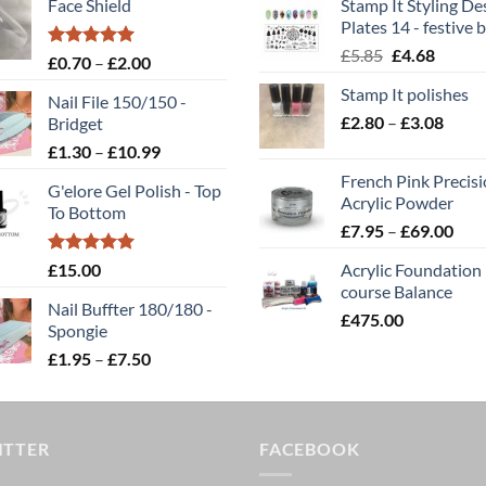
Face Shield
Stamp It Styling De
Plates 14 - festive b
Original
Curren
£
5.85
£
4.68
Rated
5.00
Price
£
0.70
–
£
2.00
price
price
out of 5
range:
Stamp It polishes
was:
is:
Nail File 150/150 -
£0.70
Price
£
2.80
–
£5.85.
£
3.08
£4.68.
Bridget
through
range
Price
£
1.30
–
£
10.99
£2.00
£2.80
range:
French Pink Precis
throu
G'elore Gel Polish - Top
£1.30
Acrylic Powder
To Bottom
£3.08
through
Pric
£
7.95
–
£
69.00
£10.99
rang
Rated
5.00
£
15.00
Acrylic Foundation
£7.
out of 5
course Balance
thr
Nail Buffter 180/180 -
£
475.00
£69
Spongie
Price
£
1.95
–
£
7.50
range:
£1.95
through
ITTER
£7.50
FACEBOOK