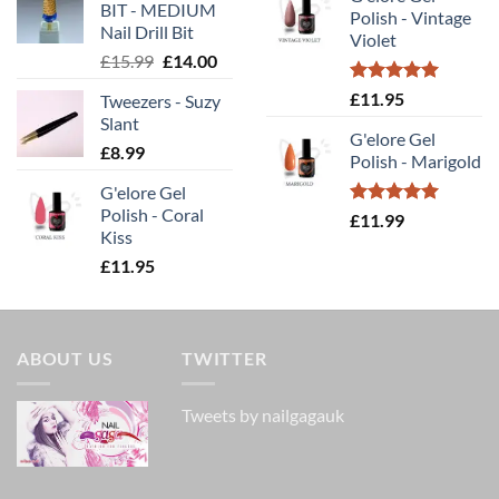
was:
is:
BIT - MEDIUM
£11.99.
£10.00.
Polish - Vintage
£14.00.
£9.80
Nail Drill Bit
Violet
Original
Current
£
15.99
£
14.00
price
price
Rated
5.00
£
11.95
Tweezers - Suzy
was:
is:
out of 5
Slant
£15.99.
£14.00.
G'elore Gel
£
8.99
Polish - Marigold
G'elore Gel
Polish - Coral
Rated
5.00
£
11.99
Kiss
out of 5
£
11.95
ABOUT US
TWITTER
Tweets by nailgagauk