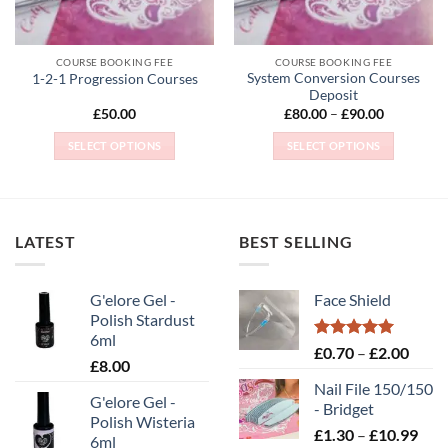
chosen
chosen
on
on
the
the
COURSE BOOKING FEE
COURSE BOOKING FEE
product
product
System Conversion Courses
1-2-1 Progression Courses
page
page
Deposit
Price
£
50.00
£
80.00
–
£
90.00
range:
£80.00
SELECT OPTIONS
SELECT OPTIONS
through
£90.00
This
This
product
product
has
has
multiple
multiple
LATEST
BEST SELLING
variants.
variants.
The
The
options
options
G'elore Gel -
Face Shield
may
may
Polish Stardust
be
be
6ml
Rated
5.00
Price
£
0.70
–
£
2.00
chosen
chosen
£
8.00
out of 5
range
on
on
Nail File 150/150
£0.70
the
the
G'elore Gel -
- Bridget
throu
Polish Wisteria
product
product
Pric
£
1.30
–
£
10.99
£2.00
6ml
page
page