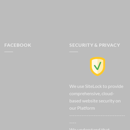
FACEBOOK
SECURITY & PRIVACY
We use SiteLock to provide
comprehensive, cloud-
based website security on
our Platform
--------------------------------
----
We understand that