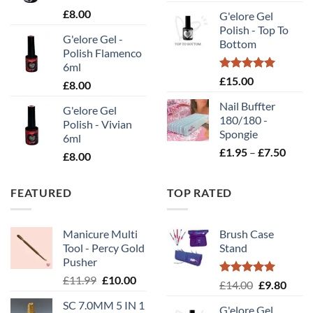
rang
£
8.00
G'elore Gel
£1.
Polish - Top To
thr
G'elore Gel -
Bottom
£10
Polish Flamenco
6ml
Rated
5.00
£
15.00
£
8.00
out of 5
Nail Buffter
G'elore Gel
180/180 -
Polish - Vivian
Spongie
6ml
Price
£
1.95
–
£
7.50
£
8.00
range
£1.95
FEATURED
TOP RATED
throu
£7.50
Manicure Multi
Brush Case
Tool - Percy Gold
Stand
Pusher
Original
Current
£
11.99
£
10.00
Rated
5.00
Original
Curr
£
14.00
£
9.80
price
price
out of 5
price
price
SC 7.0MM 5 IN 1
was:
is:
G'elore Gel