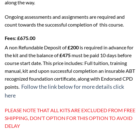
along the way.
Ongoing assessments and assignments are required and
count towards the successful completion of this course.
Fees:
£675.00
A non Refundable Deposit of
£200
is required in advance for
the kit and the balance of
£475
must be paid 10 days before
course start date. This price includes: Full tuition, training
manual, kit and upon successful completion an insurable ABT
recognized foundation certificate, along with Endorsed CPD
Follow the link below for more details click
points.
here
PLEASE NOTE THAT ALL KITS ARE EXCLUDED FROM FREE
SHIPPING, DON’T OPTION FOR THIS OPTION TO AVOID
DELAY