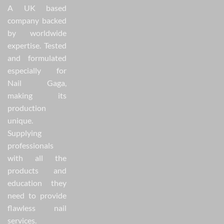
A UK based
company backed
by worldwide
expertise. Tested
and formulated
especially for
Nail Gaga,
making its
production
unique.
Supplying
professionals
with all the
products and
education they
need to provide
flawless nail
services.