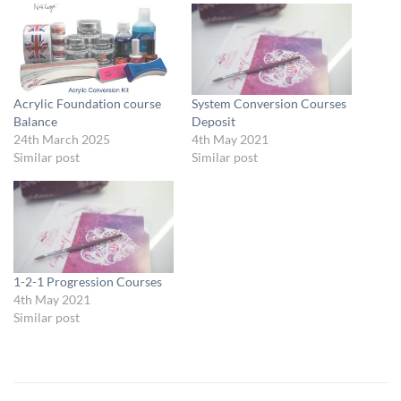
Acrylic Foundation course
System Conversion Courses
Balance
Deposit
24th March 2025
4th May 2021
Similar post
Similar post
1-2-1 Progression Courses
4th May 2021
Similar post