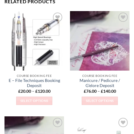
RELATED PRODUCTS
Add to
Add to
Wishlist
Wishlist
COURSE BOOKING FEE
COURSE BOOKING FEE
E – File Techniques Booking
Manicure / Pedicure /
Deposit
G’elore Deposit
Price
Price
£
20.00
–
£
120.00
£
76.00
–
£
140.00
range:
range:
£20.00
£76.00
SELECT OPTIONS
SELECT OPTIONS
through
through
£120.00
£140.00
This
This
product
product
has
has
multiple
multiple
Add to
Add to
variants.
variants.