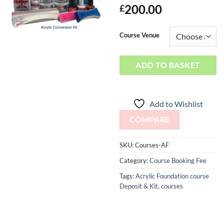
200.00
£
Course Venue
ADD TO BASKET
Add to Wishlist
COMPARE
SKU:
Courses-AF
Category:
Course Booking Fee
Tags:
Acrylic Foundation course
Deposit & Kit
,
courses