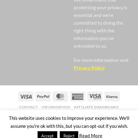
protecting your privacy is
essential and we’re
committed to doing the
right thing with the
information you’ve
entrusted to us.
For more information visit
Privacy Policy
Visa
PayPal
MasterCard
American
Visa
Klarna
Express
Electron
CONTACT
INFORMATION
AFFILIATE DASHBOARD
Copyright 2026 ©
Nail Gaga Ltd. Company Registration Number
This website uses cookies to improve your experience. We'll
07268751
assume you're ok with this, but you can opt-out if you wish.
57 Mill Street Bedworth England CV12 8JX
Read More
Accept
Reject