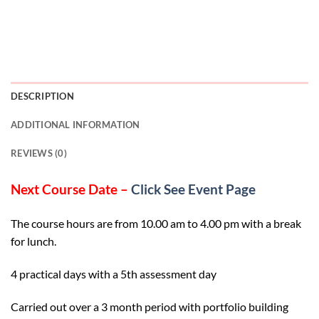
DESCRIPTION
ADDITIONAL INFORMATION
REVIEWS (0)
Next Course Date –
Click See Event Page
The course hours are from 10.00 am to 4.00 pm with a break
for lunch.
4 practical days with a 5th assessment day
Carried out over a 3 month period with portfolio building