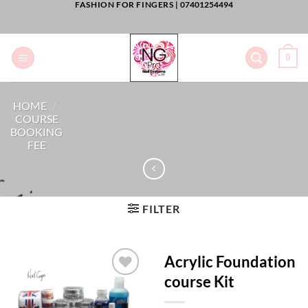
FASHION FOR FINGERS |
07401254494
Skip
to
content
0
HOME
/
COURSE
BOOKING
FEE
FILTER
Acrylic Foundation
course Kit
Add to
Wishlist