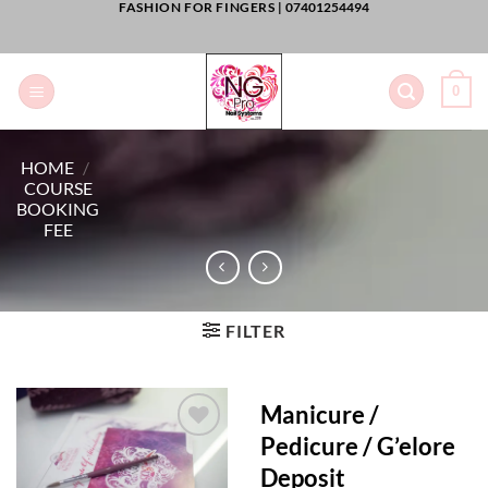
FASHION FOR FINGERS |
07401254494
Skip
to
content
0
HOME
/
COURSE
BOOKING
FEE
FILTER
Manicure /
Pedicure / G’elore
Add to
Deposit
Wishlist