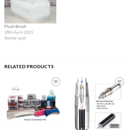
Plush Brush
28th April 2021
Similar post
RELATED PRODUCTS
Add to
Add to
Wishlist
Wishlist