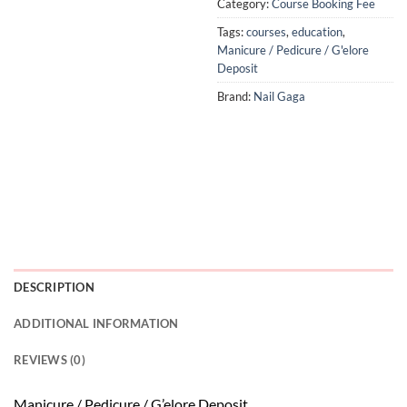
Category:
Course Booking Fee
Tags:
courses
,
education
,
Manicure / Pedicure / G'elore
Deposit
Brand:
Nail Gaga
DESCRIPTION
ADDITIONAL INFORMATION
REVIEWS (0)
Manicure / Pedicure / G’elore Deposit.