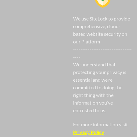
We use SiteLock to provide
comprehensive, cloud-
based website security on
our Platform
--------------------------------
----
We understand that
protecting your privacy is
essential and we’re
committed to doing the
right thing with the
information you’ve
entrusted to us.
For more information visit
Privacy Policy