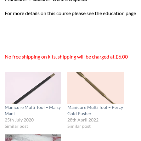
For more details on this course please see the education page
No free shipping on kits, shipping will be charged at £6.00
Manicure Multi Tool – Maisy
Manicure Multi Tool – Percy
Mani
Gold Pusher
25th July 2020
28th April 2022
Similar post
Similar post