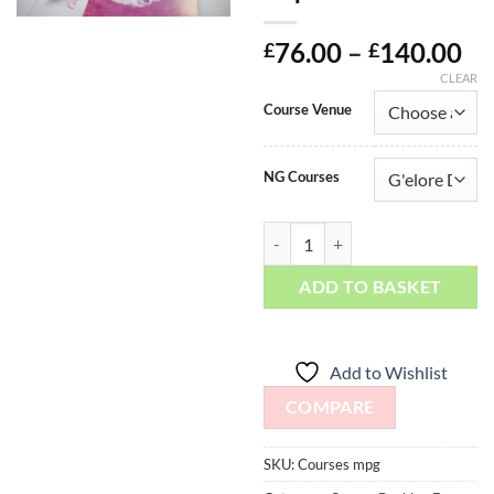
Pr
76.00
–
140.00
£
£
ra
CLEAR
£7
Course Venue
th
£1
NG Courses
Manicure / Pedicure / G'elore Dep
ADD TO BASKET
Add to Wishlist
COMPARE
SKU:
Courses mpg