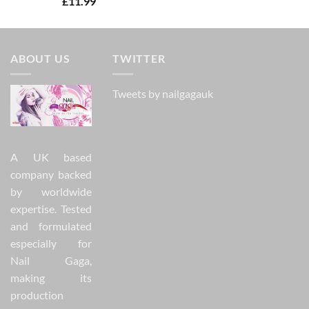
£
11.99
out of 5
ABOUT US
TWITTER
Tweets by nailgagauk
A UK based
company backed
by worldwide
expertise. Tested
and formulated
especially for
Nail Gaga,
making its
production