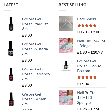
multiple
multiple
LATEST
BEST SELLING
variants.
variants.
The
The
options
options
G'elore Gel -
Face Shield
may
may
Polish Stardust
be
be
6ml
Rated
5.00
Price
£
0.70
–
£
2.00
chosen
chosen
£
8.00
out of 5
range
on
on
Nail File 150/150
£0.70
the
the
G'elore Gel -
- Bridget
throu
Polish Wisteria
product
product
Pric
£
1.30
–
£
10.99
£2.00
6ml
page
page
rang
£
8.00
G'elore Gel
£1.
Polish - Top To
thr
G'elore Gel -
Bottom
£10
Polish Flamenco
6ml
Rated
5.00
£
15.00
£
8.00
out of 5
Nail Buffter
G'elore Gel
180/180 -
Polish - Vivian
Spongie
6ml
Price
£
1.95
–
£
7.50