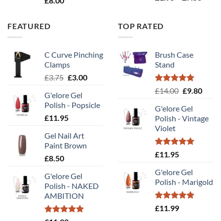
£
8.00
range
£1.95
FEATURED
TOP RATED
throu
£7.50
C Curve Pinching
Brush Case
Clamps
Stand
Original
Current
£
3.75
£
3.00
price
price
Rated
5.00
Original
Curr
£
14.00
£
9.80
G'elore Gel
was:
is:
out of 5
price
price
Polish - Popsicle
£3.75.
£3.00.
G'elore Gel
was:
is:
£
11.95
Polish - Vintage
£14.00.
£9.80
Violet
Gel Nail Art
Paint Brown
Rated
5.00
£
11.95
£
8.50
out of 5
G'elore Gel
G'elore Gel
Polish - Marigold
Polish - NAKED
AMBITION
Rated
5.00
£
11.99
out of 5
Rated
5.00