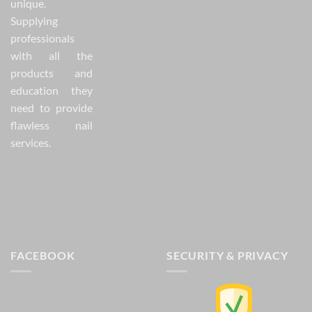
unique.
Supplying
professionals
with all the
products and
education they
need to provide
flawless nail
services.
FACEBOOK
SECURITY & PRIVACY