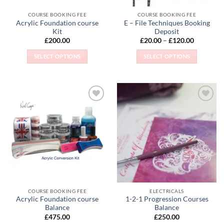
COURSE BOOKING FEE
COURSE BOOKING FEE
Acrylic Foundation course
E – File Techniques Booking
Kit
Deposit
Price
£
200.00
£
20.00
–
£
120.00
range:
£20.00
SELECT OPTIONS
SELECT OPTIONS
through
£120.00
This
This
product
product
has
has
multiple
multiple
Add to
Add to
variants.
variants.
Wishlist
Wishlist
The
The
options
options
may
may
be
be
chosen
chosen
on
on
the
the
COURSE BOOKING FEE
ELECTRICALS
product
product
Acrylic Foundation course
1-2-1 Progression Courses
page
page
Balance
Balance
£
475.00
£
250.00