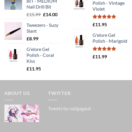
BIT - MEDIUM
£11.99.
£10.00.
Polish - Vintage
£14.00.
£9.80
Nail Drill Bit
Violet
Original
Current
£
15.99
£
14.00
price
price
Rated
5.00
£
11.95
Tweezers - Suzy
was:
is:
out of 5
Slant
£15.99.
£14.00.
G'elore Gel
£
8.99
Polish - Marigold
G'elore Gel
Polish - Coral
Rated
5.00
£
11.99
Kiss
out of 5
£
11.95
ABOUT US
TWITTER
Tweets by nailgagauk