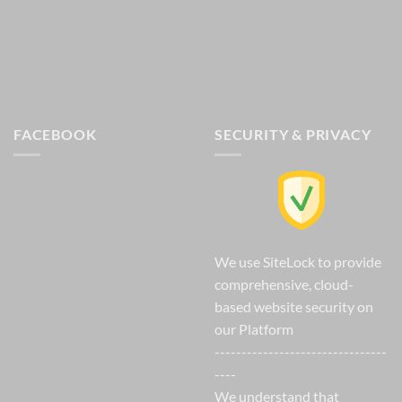
FACEBOOK
SECURITY & PRIVACY
We use SiteLock to provide
comprehensive, cloud-
based website security on
our Platform
--------------------------------
----
We understand that