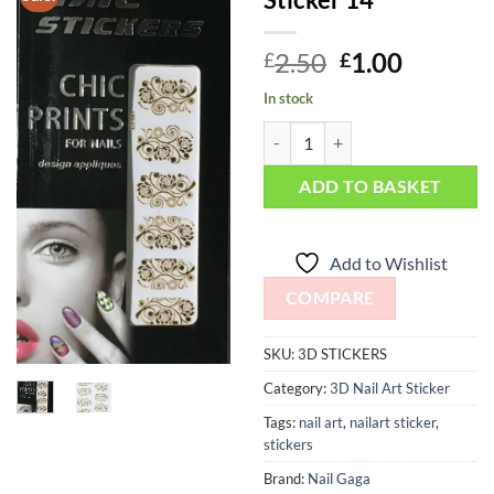
Add to
Wishlist
Original
Curren
2.50
1.00
£
£
price
price
In stock
was:
is:
Chic print 3D Nail Sticker 14 quan
£2.50.
£1.00.
ADD TO BASKET
Add to Wishlist
COMPARE
SKU:
3D STICKERS
Category:
3D Nail Art Sticker
Tags:
nail art
,
nailart sticker
,
stickers
Brand:
Nail Gaga