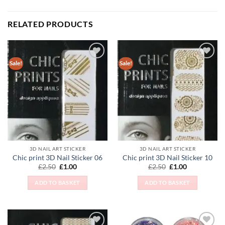
RELATED PRODUCTS
Sale!
Sale!
Add to
Add to
Wishlist
Wishlist
3D NAIL ART STICKER
3D NAIL ART STICKER
Chic print 3D Nail Sticker 06
Chic print 3D Nail Sticker 10
Original
Current
Original
Current
£
2.50
£
1.00
£
2.50
£
1.00
price
price
price
price
was:
is:
was:
is:
ADD TO BASKET
ADD TO BASKET
£2.50.
£1.00.
£2.50.
£1.00.