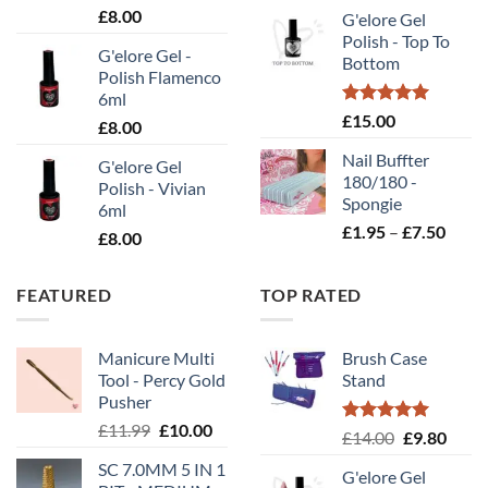
rang
£
8.00
G'elore Gel
£1.
Polish - Top To
thr
G'elore Gel -
Bottom
£10
Polish Flamenco
6ml
Rated
5.00
£
15.00
£
8.00
out of 5
Nail Buffter
G'elore Gel
180/180 -
Polish - Vivian
Spongie
6ml
Price
£
1.95
–
£
7.50
£
8.00
range
£1.95
FEATURED
TOP RATED
throu
£7.50
Manicure Multi
Brush Case
Tool - Percy Gold
Stand
Pusher
Original
Current
£
11.99
£
10.00
Rated
5.00
Original
Curr
£
14.00
£
9.80
price
price
out of 5
price
price
SC 7.0MM 5 IN 1
was:
is:
G'elore Gel
was:
is: