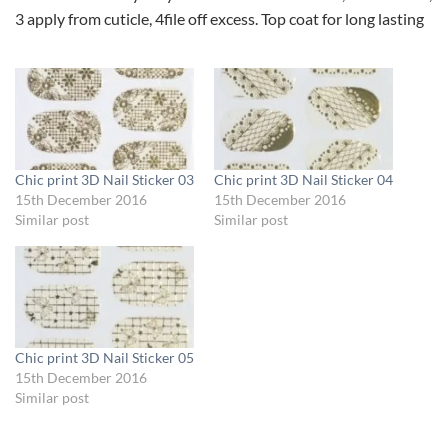
3 apply from cuticle, 4file off excess. Top coat for long lasting
Chic print 3D Nail Sticker 03
Chic print 3D Nail Sticker 04
15th December 2016
15th December 2016
Similar post
Similar post
Chic print 3D Nail Sticker 05
15th December 2016
Similar post