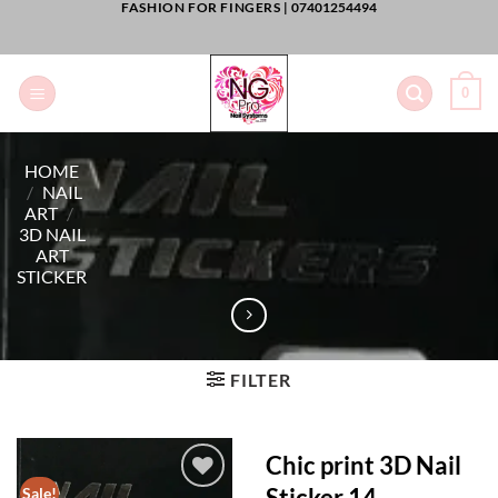
FASHION FOR FINGERS |
07401254494
Skip
to
content
0
HOME
/
NAIL
ART
/
3D NAIL
ART
STICKER
FILTER
Chic print 3D Nail
Sticker 14
Sale!