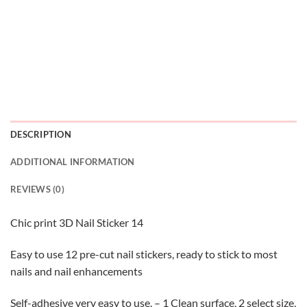
DESCRIPTION
ADDITIONAL INFORMATION
REVIEWS (0)
Chic print 3D Nail Sticker 14
Easy to use 12 pre-cut nail stickers, ready to stick to most
nails and nail enhancements
Self-adhesive very easy to use. – 1 Clean surface, 2 select size,