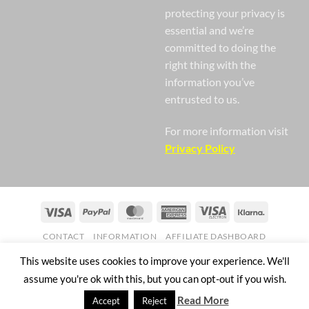
protecting your privacy is
essential and we’re
committed to doing the
right thing with the
information you’ve
entrusted to us.
For more information visit
Privacy Policy
Visa
PayPal
MasterCard
American
Visa
Klarna
Express
Electron
CONTACT
INFORMATION
AFFILIATE DASHBOARD
Copyright 2026 ©
Nail Gaga Ltd. Company Registration Number
This website uses cookies to improve your experience. We'll
07268751
assume you're ok with this, but you can opt-out if you wish.
57 Mill Street Bedworth England CV12 8JX
Read More
Accept
Reject