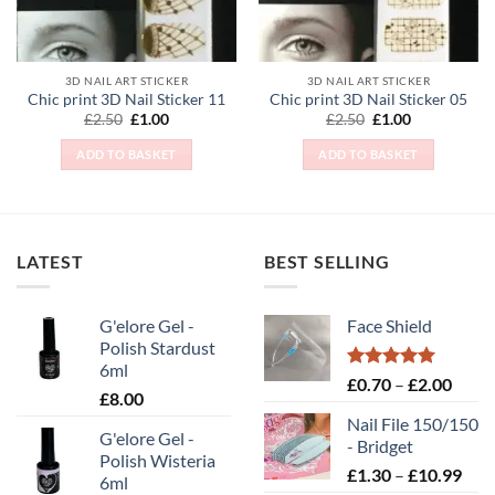
chosen
on
the
3D NAIL ART STICKER
3D NAIL ART STICKER
product
Chic print 3D Nail Sticker 11
Chic print 3D Nail Sticker 05
page
Original
Current
Original
Current
£
2.50
£
1.00
£
2.50
£
1.00
price
price
price
price
was:
is:
was:
is:
ADD TO BASKET
ADD TO BASKET
£2.50.
£1.00.
£2.50.
£1.00.
LATEST
BEST SELLING
G'elore Gel -
Face Shield
Polish Stardust
6ml
Rated
5.00
Price
£
0.70
–
£
2.00
£
8.00
out of 5
range
Nail File 150/150
£0.70
G'elore Gel -
- Bridget
throu
Polish Wisteria
Pric
£
1.30
–
£
10.99
£2.00
6ml