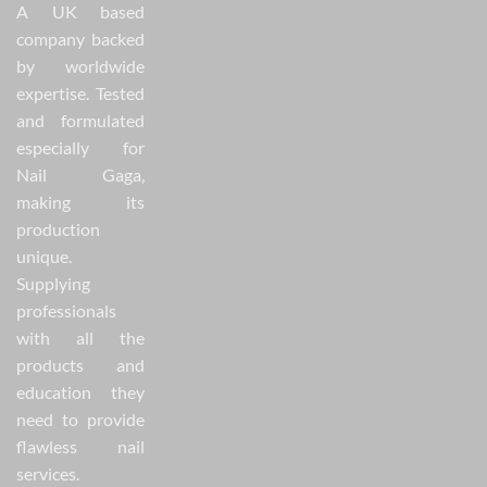
A UK based
company backed
by worldwide
expertise. Tested
and formulated
especially for
Nail Gaga,
making its
production
unique.
Supplying
professionals
with all the
products and
education they
need to provide
flawless nail
services.