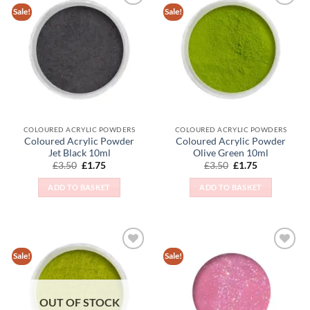
Sale!
Sale!
Add to
Add to
Wishlist
Wishlist
COLOURED ACRYLIC POWDERS
COLOURED ACRYLIC POWDERS
Coloured Acrylic Powder
Coloured Acrylic Powder
Jet Black 10ml
Olive Green 10ml
Original
Current
Original
Current
£
3.50
£
1.75
£
3.50
£
1.75
price
price
price
price
was:
is:
was:
is:
ADD TO BASKET
ADD TO BASKET
£3.50.
£1.75.
£3.50.
£1.75.
Sale!
Sale!
Add to
Add to
Wishlist
Wishlist
OUT OF STOCK