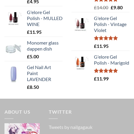
Rated
5.00
£
4.95
out of 5
Rated
5.00
Original
Curr
£
14.00
£
9.80
out of 5
G'elore Gel
price
price
Polish - MULLED
G'elore Gel
was:
is:
WINE
Polish - Vintage
£14.00.
£9.80
Violet
£
11.95
Monomer glass
Rated
5.00
£
11.95
dappen dish
out of 5
£
5.00
G'elore Gel
Polish - Marigold
Gel Nail Art
Paint
Rated
5.00
£
11.99
LAVENDER
out of 5
£
8.50
ABOUT US
TWITTER
Tweets by nailgagauk