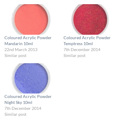
Coloured Acrylic Powder
Coloured Acrylic Powder
Mandarin 10ml
Temptress 10ml
22nd March 2013
7th December 2014
Similar post
Similar post
Coloured Acrylic Powder
Night Sky 10ml
7th December 2014
Similar post