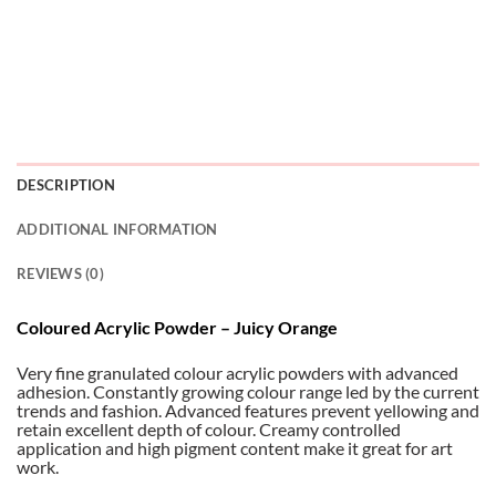
DESCRIPTION
ADDITIONAL INFORMATION
REVIEWS (0)
Coloured Acrylic Powder – Juicy Orange
Very fine granulated colour acrylic powders with advanced
adhesion. Constantly growing colour range led by the current
trends and fashion. Advanced features prevent yellowing and
retain excellent depth of colour. Creamy controlled
application and high pigment content make it great for art
work.