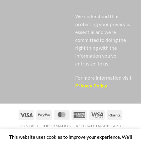
--------------------------------
----
We understand that
protecting your privacy is
essential and we’re
committed to doing the
right thing with the
information you’ve
entrusted to us.
For more information visit
Privacy Policy
Visa
PayPal
MasterCard
American
Visa
Klarna
Express
Electron
CONTACT
INFORMATION
AFFILIATE DASHBOARD
Copyright 2026 ©
Nail Gaga Ltd. Company Registration Number
This website uses cookies to improve your experience. We'll