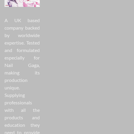
A UK based
company backed
by worldwide
expertise. Tested
and formulated
especially for
Nail Gaga,
making its
production
unique.
Supplying
professionals
with all the
products and
education they
need to provide