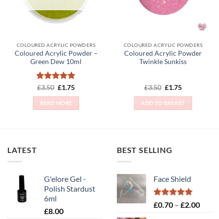
COLOURED ACRYLIC POWDERS
COLOURED ACRYLIC POWDERS
Coloured Acrylic Powder –
Coloured Acrylic Powder
Green Dew 10ml
Twinkle Sunkiss
Rated
Original
5
Current
Original
Current
£
3.50
£
1.75
£
3.50
£
1.75
price
price
price
price
out of 5
was:
is:
was:
is:
READ MORE
ADD TO BASKET
£3.50.
£1.75.
£3.50.
£1.75.
LATEST
BEST SELLING
G'elore Gel -
Face Shield
Polish Stardust
6ml
Rated
5.00
Price
£
0.70
–
£
2.00
£
8.00
out of 5
range