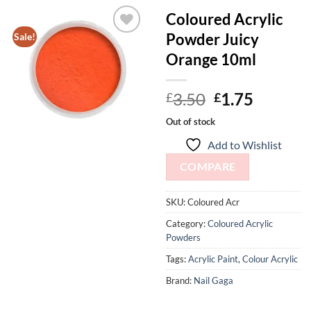
Coloured Acrylic
Powder Juicy
Sale!
Add to
Orange 10ml
Wishlist
Original
Curren
3.50
1.75
£
£
price
price
Out of stock
was:
is:
Add to Wishlist
£3.50.
£1.75.
COMPARE
SKU:
Coloured Acr
Category:
Coloured Acrylic
Powders
Tags:
Acrylic Paint
,
Colour Acrylic
Brand:
Nail Gaga