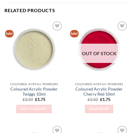
RELATED PRODUCTS
Sale!
Sale!
Add to
Add to
Wishlist
Wishlist
OUT OF STOCK
COLOURED ACRYLIC POWDERS
COLOURED ACRYLIC POWDERS
Coloured Acrylic Powder
Coloured Acrylic Powder
Twiggy 10ml
Cherry Red 10ml
Original
Current
Original
Current
£
3.50
£
1.75
£
3.50
£
1.75
price
price
price
price
was:
is:
was:
is:
ADD TO BASKET
READ MORE
£3.50.
£1.75.
£3.50.
£1.75.