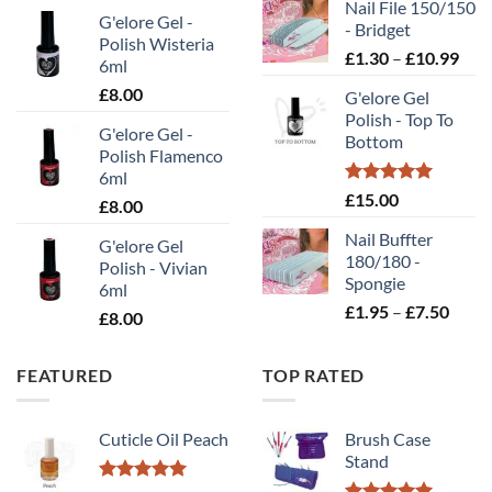
Nail File 150/150
£0.70
G'elore Gel -
- Bridget
throu
Polish Wisteria
Pric
£
1.30
–
£
10.99
£2.00
6ml
rang
£
8.00
G'elore Gel
£1.
Polish - Top To
thr
G'elore Gel -
Bottom
£10
Polish Flamenco
6ml
Rated
5.00
£
15.00
£
8.00
out of 5
Nail Buffter
G'elore Gel
180/180 -
Polish - Vivian
Spongie
6ml
Price
£
1.95
–
£
7.50
£
8.00
range
£1.95
FEATURED
TOP RATED
throu
£7.50
Cuticle Oil Peach
Brush Case
Stand