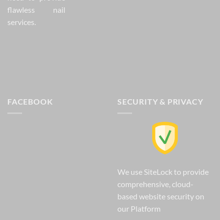
flawless nail
services.
FACEBOOK
SECURITY & PRIVACY
We use SiteLock to provide
comprehensive, cloud-
based website security on
our Platform