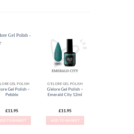
Add to
Add to
Wishlist
Wishlist
ELORE GEL POLISH
G'ELORE GEL POLISH
lore Gel Polish –
G’elore Gel Polish –
Pebble
Emerald City 12ml
£
11.95
£
11.95
DD TO BASKET
ADD TO BASKET