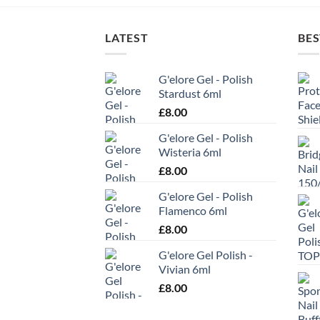
LATEST
BES
G'elore Gel - Polish
Stardust 6ml
£
8.00
G'elore Gel - Polish
Wisteria 6ml
£
8.00
G'elore Gel - Polish
Flamenco 6ml
£
8.00
G'elore Gel Polish -
Vivian 6ml
£
8.00