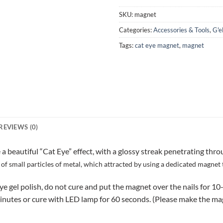
SKU:
magnet
Categories:
Accessories & Tools
,
G'e
Tags:
cat eye magnet
,
magnet
REVIEWS (0)
eautiful “Cat Eye” effect, with a glossy streak penetrating thro
of small particles of metal, which attracted by using a dedicated magnet 
eye gel polish, do not cure and put the magnet over the nails for 10
utes or cure with LED lamp for 60 seconds. (Please make the magnet