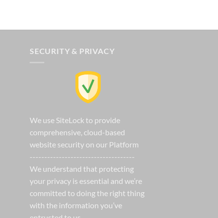
t
SECURITY & PRIVACY
We use SiteLock to provide
comprehensive, cloud-based
website security on our Platform
------------------------------------
We understand that protecting
your privacy is essential and we’re
committed to doing the right thing
with the information you’ve
entrusted to us.