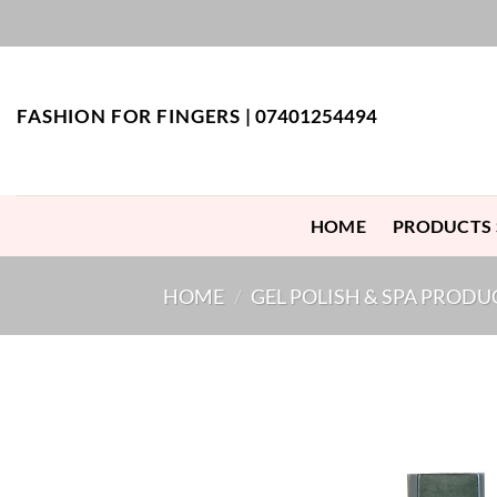
Skip
to
content
FASHION FOR FINGERS |
07401254494
HOME
PRODUCTS
HOME
/
GEL POLISH & SPA PRODU