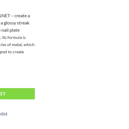
NET – create a
 a glossy streak
nail plate
t.
Its formula is
cles of metal, which
gnet to create
ntity
KET
list