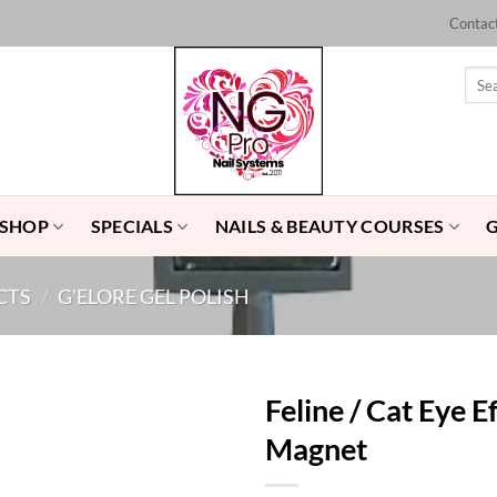
Contac
Sear
for:
 SHOP
SPECIALS
NAILS & BEAUTY COURSES
CTS
/
G'ELORE GEL POLISH
Feline / Cat Eye E
Magnet
Add to
Wishlist