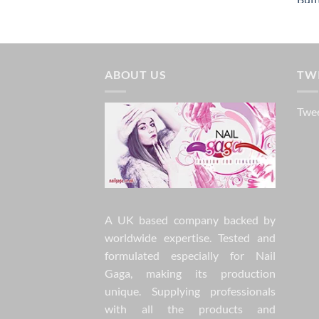
ABOUT US
TW
Twee
A UK based company backed by
worldwide expertise. Tested and
formulated especially for Nail
Gaga, making its production
unique. Supplying professionals
with all the products and