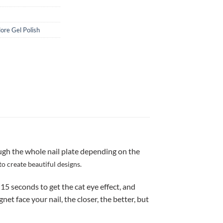
lore Gel Polish
ugh the whole nail plate depending on the
to create beautiful designs.
-15 seconds to get the cat eye effect, and
 face your nail, the closer, the better, but