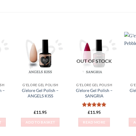
 to
Add to
Add to
list
Wishlist
Wishlist
OUT OF STOCK
ISH
G'ELORE GEL POLISH
G'ELORE GEL POLISH
G'
h –
G’elore Gel Polish –
G’elore Gel Polish –
G’e
ANGELS KISS
SANGRIA
Rated
5
£
11.95
£
11.95
out of 5
T
ADD TO BASKET
READ MORE
A