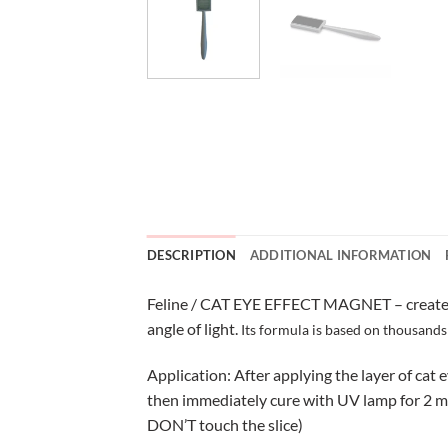
DESCRIPTION
ADDITIONAL INFORMATION
Feline / CAT EYE EFFECT MAGNET – create a b
angle of light.
Its formula is based on thousands 
Application: After applying the layer of cat 
then immediately cure with UV lamp for 2 min
DON’T touch the slice)