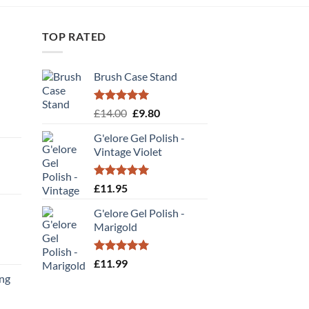
TOP RATED
Brush Case Stand
Rated
5.00
Original
Current
£
14.00
£
9.80
out of 5
price
price
G'elore Gel Polish -
was:
is:
Vintage Violet
£14.00.
£9.80.
Rated
5.00
£
11.95
out of 5
G'elore Gel Polish -
Marigold
t
Rated
5.00
£
11.99
out of 5
ing