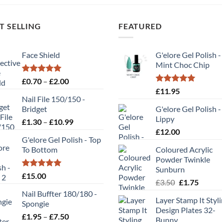
T SELLING
FEATURED
Face Shield
G'elore Gel Polish -
Mint Choc Chip
Rated
5.00
Price
£
0.70
–
£
2.00
out of 5
Rated
5.00
range:
£
11.95
out of 5
Nail File 150/150 -
£0.70
Bridget
G'elore Gel Polish -
through
Lippy
Price
£
1.30
–
£
10.99
£2.00
range:
£
12.00
G'elore Gel Polish - Top
£1.30
To Bottom
Coloured Acrylic
through
Powder Twinkle
£10.99
Sunburn
Rated
5.00
£
15.00
Original
Curren
£
3.50
£
1.75
out of 5
price
price
Nail Buffter 180/180 -
Layer Stamp It Styl
was:
is:
Spongie
Design Plates 32-
£3.50.
£1.75.
Price
£
1.95
–
£
7.50
Bunny