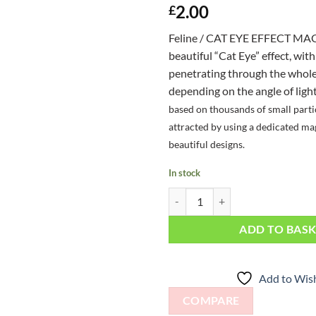
2.00
£
Feline / CAT EYE EFFECT MAG
beautiful “Cat Eye” effect, with
penetrating through the whole 
depending on the angle of ligh
based on thousands of small parti
attracted by using a dedicated ma
beautiful designs.
In stock
Feline / Cat Eye Effect Magnet qua
ADD TO BAS
Add to Wish
COMPARE