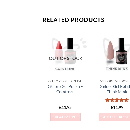
RELATED PRODUCTS
Add to
Add
Wishlist
Wish
OUT OF STOCK
G'ELORE GEL POLISH
G'ELORE GEL POL
G’elore Gel Polish –
G’elore Gel Polis
Cointreau
Think Mink
Rated
5
£
11.95
£
11.99
out of 5
READ MORE
ADD TO BASKE