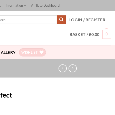
t
Information
Affiliate Dashboard
ch
LOGIN / REGISTER
BASKET /
£
0.00
0
GALLERY
WISHLIST
ffect