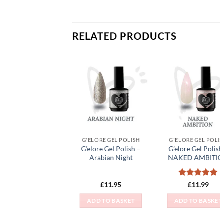
RELATED PRODUCTS
Add to
Add
Wishlist
Wish
G'ELORE GEL POLISH
G'ELORE GEL POL
G’elore Gel Polish –
G’elore Gel Polis
Arabian Night
NAKED AMBITI
Rated
5
£
11.95
£
11.99
out of 5
ADD TO BASKET
ADD TO BASKE