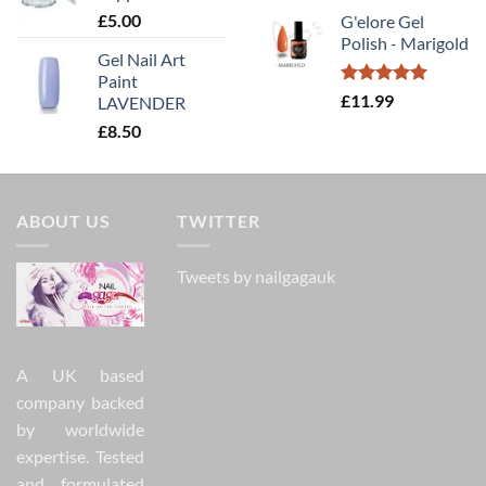
£
5.00
G'elore Gel
Polish - Marigold
Gel Nail Art
Paint
Rated
5.00
£
11.99
LAVENDER
out of 5
£
8.50
ABOUT US
TWITTER
Tweets by nailgagauk
A UK based
company backed
by worldwide
expertise. Tested
and formulated