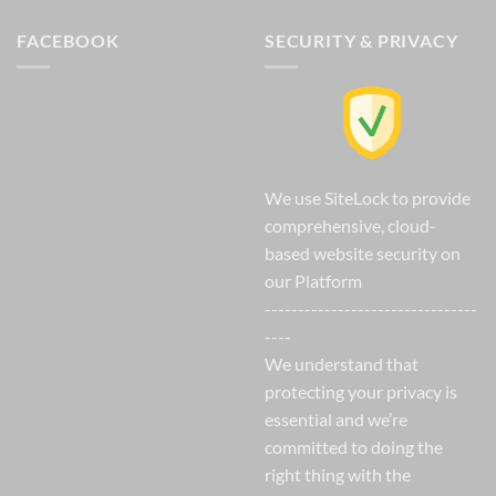
FACEBOOK
SECURITY & PRIVACY
We use SiteLock to provide
comprehensive, cloud-
based website security on
our Platform
--------------------------------
----
We understand that
protecting your privacy is
essential and we’re
committed to doing the
right thing with the