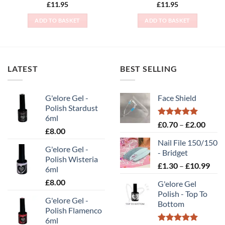
Rated
5
£
11.95
£
11.95
out of 5
ADD TO BASKET
ADD TO BASKET
LATEST
BEST SELLING
G'elore Gel -
Face Shield
Polish Stardust
6ml
Rated
5.00
Price
£
0.70
–
£
2.00
£
8.00
out of 5
range
Nail File 150/150
£0.70
G'elore Gel -
- Bridget
throu
Polish Wisteria
Pric
£
1.30
–
£
10.99
£2.00
6ml
rang
£
8.00
G'elore Gel
£1.
Polish - Top To
thr
G'elore Gel -
Bottom
£10
Polish Flamenco
6ml