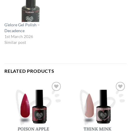
G’elore Gel Polish –
Decadence
1st March 2026
Similar post
RELATED PRODUCTS
Add to
Add to
Wishlist
Wishlist