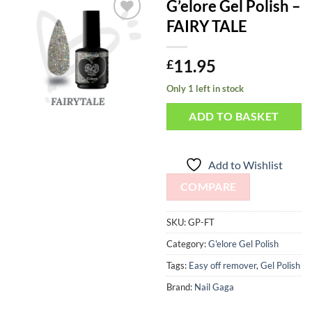
G’elore Gel Polish –
FAIRY TALE
Add to
Wishlist
11.95
£
Only 1 left in stock
ADD TO BASKET
Add to Wishlist
COMPARE
SKU:
GP-FT
Category:
G'elore Gel Polish
Tags:
Easy off remover
,
Gel Polish
Brand:
Nail Gaga