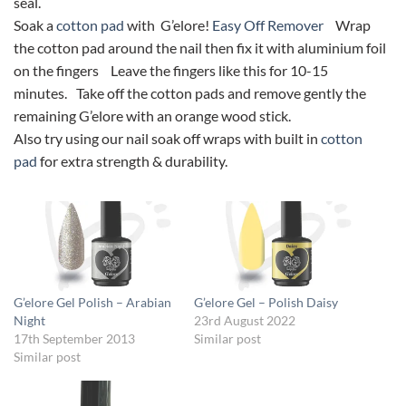
seal.
Soak a
cotton pad
with G’elore!
Easy Off Remover
Wrap
the cotton pad around the nail then fix it with aluminium foil
on the fingers Leave the fingers like this for 10-15
minutes. Take off the cotton pads and remove gently the
remaining G’elore with an orange wood stick.
Also try using our nail soak off wraps with built in
cotton
pad
for extra strength & durability.
G’elore Gel Polish – Arabian
G’elore Gel – Polish Daisy
Night
23rd August 2022
17th September 2013
Similar post
Similar post