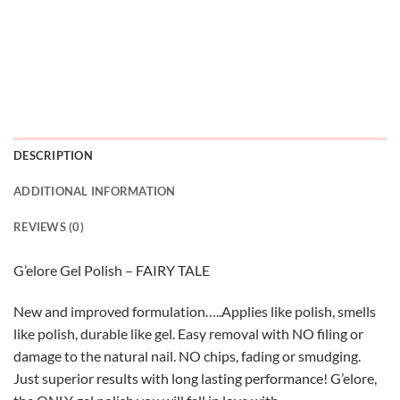
DESCRIPTION
ADDITIONAL INFORMATION
REVIEWS (0)
G’elore Gel Polish – FAIRY TALE
New and improved formulation…..Applies like polish, smells
like polish, durable like gel. Easy removal with NO filing or
damage to the natural nail. NO chips, fading or smudging.
Just superior results with long lasting performance! G’elore,