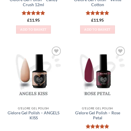
Crush 12ml
Cotton
Rated
5
Rated
5
£
11.95
£
11.95
out of 5
out of 5
ADD TO BASKET
ADD TO BASKET
Add to
Add to
Wishlist
Wishlist
G'ELORE GEL POLISH
G'ELORE GEL POLISH
G’elore Gel Polish – ANGELS
G’elore Gel Polish – Rose
KISS
Petal