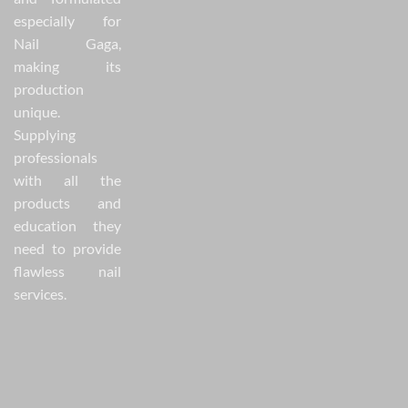
especially for
Nail Gaga,
making its
production
unique.
Supplying
professionals
with all the
products and
education they
need to provide
flawless nail
services.