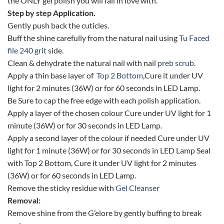
the ONLY gel polish you will fall in love with.
Step by step Application.
Gently push back the cuticles.
Buff the shine carefully from the natural nail using
Tu Faced
file 240 grit
side.
Clean & dehydrate the natural nail with nail
preb scrub
.
Apply a thin base layer of
Top 2 Bottom
,Cure it under UV
light for 2 minutes (36W) or for 60 seconds in LED Lamp.
Be Sure to cap the free edge with each polish application.
Apply a layer of the chosen colour Cure under UV light for 1
minute (36W) or for 30 seconds in LED Lamp.
Apply a second layer of the colour if needed Cure under UV
light for 1 minute (36W) or for 30 seconds in LED Lamp Seal
with Top 2 Bottom, Cure it under UV light for 2 minutes
(36W) or for 60 seconds in LED Lamp.
Remove the sticky residue with
Gel Cleanser
Removal:
Remove shine from the G’elore by gently buffing to break