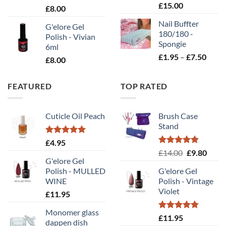
Rated
5.00
£
15.00
£
8.00
out of 5
Nail Buffter
G'elore Gel
180/180 -
Polish - Vivian
Spongie
6ml
Price
£
1.95
–
£
7.50
£
8.00
range
£1.95
FEATURED
TOP RATED
throu
£7.50
Cuticle Oil Peach
Brush Case
Stand
Rated
5.00
£
4.95
out of 5
Rated
5.00
Original
Curr
£
14.00
£
9.80
out of 5
G'elore Gel
price
price
Polish - MULLED
G'elore Gel
was:
is:
WINE
Polish - Vintage
£14.00.
£9.80
Violet
£
11.95
Monomer glass
Rated
5.00
£
11.95
dappen dish
out of 5