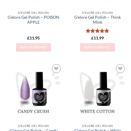
G'ELORE GEL POLISH
G'ELORE GEL POLISH
G’elore Gel Polish – POISON
G’elore Gel Polish – Think
APPLE
Mink
Rated
5
£
11.95
£
11.99
out of 5
ADD TO BASKET
ADD TO BASKET
Add to
Add to
Wishlist
Wishlist
G'ELORE GEL POLISH
G'ELORE GEL POLISH
G’elore Gel Polish – Candy
G’elore Gel Polish – White