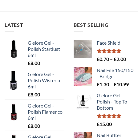
LATEST
BEST SELLING
G'elore Gel -
Face Shield
Polish Stardust
6ml
Rated
5.00
Price
£
0.70
–
£
2.00
£
8.00
out of 5
range
Nail File 150/150
£0.70
G'elore Gel -
- Bridget
throu
Polish Wisteria
Pric
£
1.30
–
£
10.99
£2.00
6ml
rang
£
8.00
G'elore Gel
£1.
Polish - Top To
thr
G'elore Gel -
Bottom
£10
Polish Flamenco
6ml
Rated
5.00
£
15.00
£
8.00
out of 5
Nail Buffter
G'elore Gel