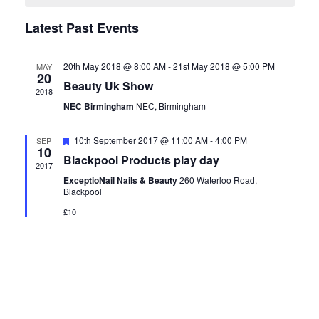
Navigation
Events
Latest Past Events
20th May 2018 @ 8:00 AM
-
21st May 2018 @ 5:00 PM
MAY
20
Beauty Uk Show
2018
NEC Birmingham
NEC, Birmingham
Featured
10th September 2017 @ 11:00 AM
-
4:00 PM
SEP
10
Blackpool Products play day
2017
ExceptioNail Nails & Beauty
260 Waterloo Road,
Blackpool
£10