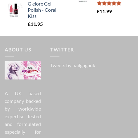
G'elore Gel
Polish - Coral
Rated
5.00
£
11.99
Kiss
out of 5
£
11.95
ABOUT US
TWITTER
Tweets by nailgagauk
A UK based
company backed
by worldwide
expertise. Tested
and formulated
especially for