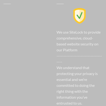
We use SiteLock to provide
comprehensive, cloud-
based website security on
our Platform
--------------------------------
----
We understand that
protecting your privacy is
essential and we’re
committed to doing the
right thing with the
information you’ve
entrusted to us.