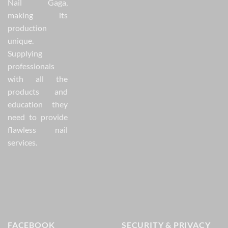
Nail Gaga,
making its
production
unique.
Supplying
professionals
with all the
products and
education they
need to provide
flawless nail
services.
FACEBOOK
SECURITY & PRIVACY