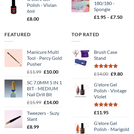
180/180 -
Polish - Vivian
Spongie
6ml
Price
£
1.95
–
£
7.50
£
8.00
range
£1.95
FEATURED
TOP RATED
throu
£7.50
Manicure Multi
Brush Case
Tool - Percy Gold
Stand
Pusher
Original
Current
£
11.99
£
10.00
Rated
5.00
Original
Curr
£
14.00
£
9.80
price
price
out of 5
price
price
SC 7.0MM 5 IN 1
was:
is:
G'elore Gel
was:
is:
BIT - MEDIUM
£11.99.
£10.00.
Polish - Vintage
£14.00.
£9.80
Nail Drill Bit
Violet
Original
Current
£
15.99
£
14.00
price
price
Rated
5.00
£
11.95
Tweezers - Suzy
was:
is:
out of 5
Slant
£15.99.
£14.00.
G'elore Gel
£
8.99
Polish - Marigold