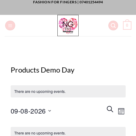
FASHION FOR FINGERS |
07401254494
Skip
to
content
0
Products Demo Day
There are no upcoming events.
Events
Event
SEARCH
09-08-2026
Views
MONT
Search
Naviga
and
Select
Calendar
Views
date.
There are no upcoming events.
of