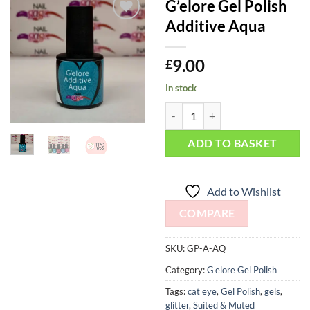
G’elore Gel Polish
Additive Aqua
Add to
Wishlist
9.00
£
In stock
G'elore Gel Polish Additive Aqua 
ADD TO BASKET
Add to Wishlist
COMPARE
SKU:
GP-A-AQ
Category:
G'elore Gel Polish
Tags:
cat eye
,
Gel Polish
,
gels
,
glitter
,
Suited & Muted