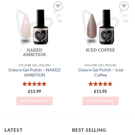
Add to
Add to
Wishlist
Wishlist
G'ELORE GEL POLISH
G'ELORE GEL POLISH
G’elore Gel Polish – NAKED
G’elore Gel Polish – Iced
AMBITION
Coffee
Rated
5
Rated
5
£
11.99
£
11.95
out of 5
out of 5
ADD TO BASKET
ADD TO BASKET
LATEST
BEST SELLING