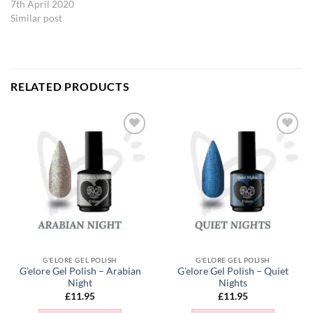
7th April 2020
Similar post
RELATED PRODUCTS
Add to
Add to
Wishlist
Wishlist
G'ELORE GEL POLISH
G'ELORE GEL POLISH
G’elore Gel Polish – Arabian
G’elore Gel Polish – Quiet
Night
Nights
£
11.95
£
11.95