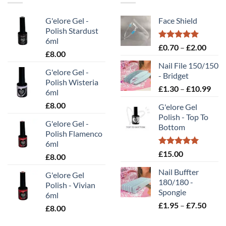
G'elore Gel -
Face Shield
Polish Stardust
6ml
Rated
5.00
Price
£
0.70
–
£
2.00
£
8.00
out of 5
range
Nail File 150/150
£0.70
G'elore Gel -
- Bridget
throu
Polish Wisteria
Pric
£
1.30
–
£
10.99
£2.00
6ml
rang
£
8.00
G'elore Gel
£1.
Polish - Top To
thr
G'elore Gel -
Bottom
£10
Polish Flamenco
6ml
Rated
5.00
£
15.00
£
8.00
out of 5
Nail Buffter
G'elore Gel
180/180 -
Polish - Vivian
Spongie
6ml
Price
£
1.95
–
£
7.50
£
8.00
range
£1.95