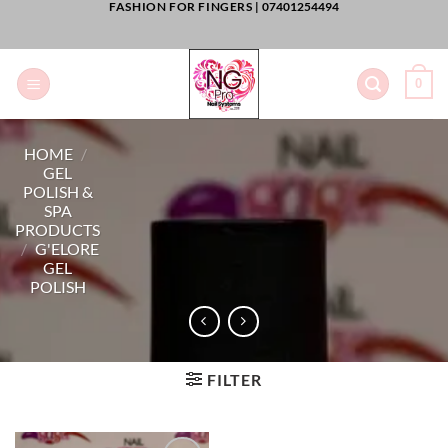
FASHION FOR FINGERS |
07401254494
Skip
to
content
0
HOME
/
GEL
POLISH &
SPA
PRODUCTS
/
G'ELORE
GEL
POLISH
FILTER