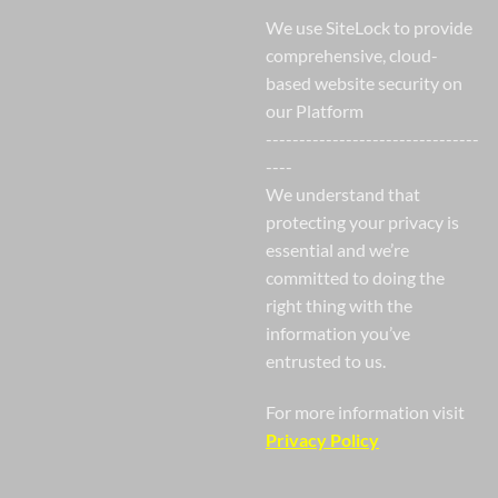
We use SiteLock to provide
comprehensive, cloud-
based website security on
our Platform
--------------------------------
----
We understand that
protecting your privacy is
essential and we’re
committed to doing the
right thing with the
information you’ve
entrusted to us.
For more information visit
Privacy Policy