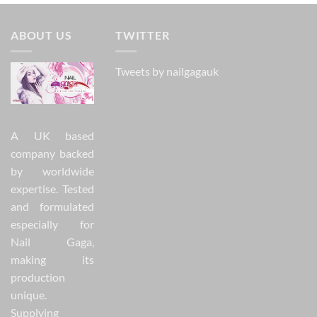
ABOUT US
TWITTER
Tweets by nailgagauk
A UK based
company backed
by worldwide
expertise. Tested
and formulated
especially for
Nail Gaga,
making its
production
unique.
Supplying