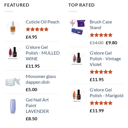
FEATURED
TOP RATED
throu
£7.50
Cuticle Oil Peach
Brush Case
Stand
Rated
5.00
£
4.95
out of 5
Rated
5.00
Original
Curr
£
14.00
£
9.80
out of 5
G'elore Gel
price
price
Polish - MULLED
G'elore Gel
was:
is:
WINE
Polish - Vintage
£14.00.
£9.80
Violet
£
11.95
Monomer glass
Rated
5.00
£
11.95
dappen dish
out of 5
£
5.00
G'elore Gel
Polish - Marigold
Gel Nail Art
Paint
Rated
5.00
£
11.99
LAVENDER
out of 5
£
8.50