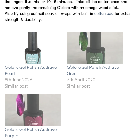
the fingers like this for 10-15 minutes. Take off the cotton pads and
remove gently the remaining G’elore with an orange wood stick.
Also try using our nail soak off wraps with built in
cotton pad
for extra
strength & durability.
G’elore Gel Polish Additive
G’elore Gel Polish Additive
Pearl
Green
8th June 2026
7th April 2020
Similar post
Similar post
G’elore Gel Polish Additive
Purple