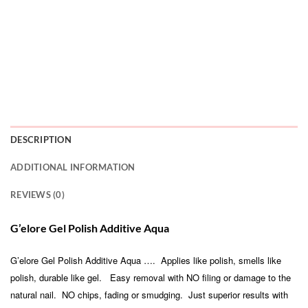
DESCRIPTION
ADDITIONAL INFORMATION
REVIEWS (0)
G’elore Gel Polish Additive Aqua
G’elore Gel Polish Additive Aqua …. Applies like polish, smells like
polish, durable like gel. Easy removal with NO filing or damage to the
natural nail. NO chips, fading or smudging. Just superior results with