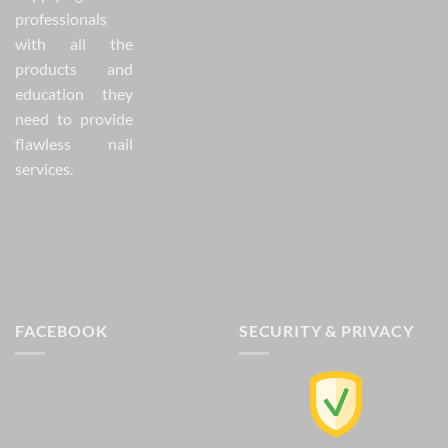
professionals
with all the
products and
education they
need to provide
flawless nail
services.
FACEBOOK
SECURITY & PRIVACY