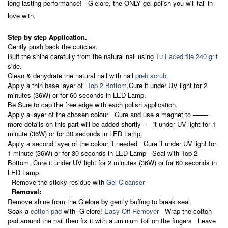
long lasting performance! G’elore, the ONLY gel polish you will fall in
love with.
Step by step Application.
Gently push back the cuticles.
Buff the shine carefully from the natural nail using
Tu Faced file 240 grit
side.
Clean & dehydrate the natural nail with nail
preb scrub
.
Apply a thin base layer of
Top 2 Bottom
,Cure it under UV light for 2
minutes (36W) or for 60 seconds in LED Lamp.
Be Sure to cap the free edge with each polish application.
Apply a layer of the chosen colour Cure and use a magnet to ——-
more details on this part will be added shortly —–it under UV light for 1
minute (36W) or for 30 seconds in LED Lamp.
Apply a second layer of the colour if needed Cure it under UV light for
1 minute (36W) or for 30 seconds in LED Lamp Seal with Top 2
Bottom, Cure it under UV light for 2 minutes (36W) or for 60 seconds in
LED Lamp.
Remove the sticky residue with
Gel Cleanser
Removal:
Remove shine from the G’elore by gently buffing to break seal.
Soak a
cotton pad
with G’elore!
Easy Off Remover
Wrap the cotton
pad around the nail then fix it with aluminium foil on the fingers Leave