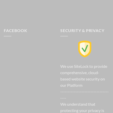
FACEBOOK
SECURITY & PRIVACY
We use SiteLock to provide
comprehensive, cloud-
based website security on
our Platform
--------------------------------
----
We understand that
protecting your privacy is