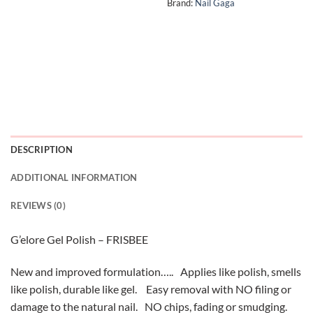
Brand:
Nail Gaga
DESCRIPTION
ADDITIONAL INFORMATION
REVIEWS (0)
G’elore Gel Polish – FRISBEE
New and improved formulation….. Applies like polish, smells
like polish, durable like gel. Easy removal with NO filing or
damage to the natural nail. NO chips, fading or smudging.