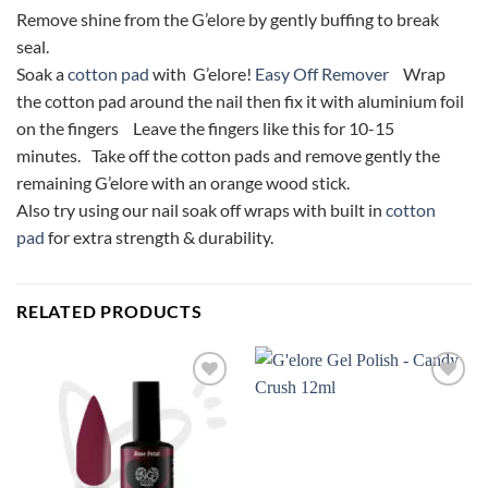
Remove shine from the G’elore by gently buffing to break
seal.
Soak a
cotton pad
with G’elore!
Easy Off Remover
Wrap
the cotton pad around the nail then fix it with aluminium foil
on the fingers Leave the fingers like this for 10-15
minutes. Take off the cotton pads and remove gently the
remaining G’elore with an orange wood stick.
Also try using our nail soak off wraps with built in
cotton
pad
for extra strength & durability.
RELATED PRODUCTS
Add to
Add to
Wishlist
Wishlist