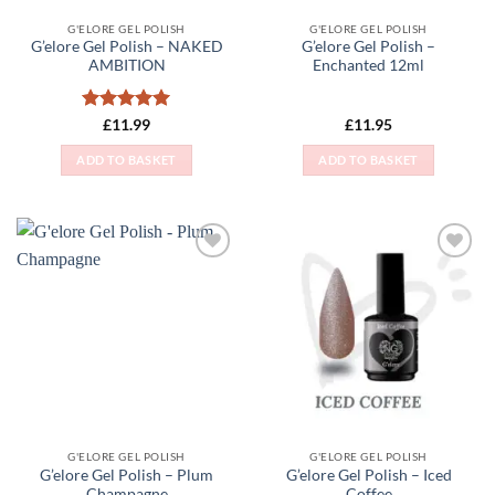
G'ELORE GEL POLISH
G'ELORE GEL POLISH
G’elore Gel Polish – NAKED
G’elore Gel Polish –
AMBITION
Enchanted 12ml
Rated
5
£
11.99
£
11.95
out of 5
ADD TO BASKET
ADD TO BASKET
Add to
Add to
Wishlist
Wishlist
G'ELORE GEL POLISH
G'ELORE GEL POLISH
G’elore Gel Polish – Plum
G’elore Gel Polish – Iced
Champagne
Coffee