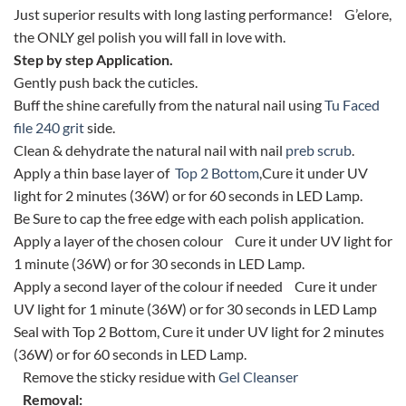
Just superior results with long lasting performance! G’elore,
the ONLY gel polish you will fall in love with.
Step by step Application.
Gently push back the cuticles.
Buff the shine carefully from the natural nail using
Tu Faced
file 240 grit
side.
Clean & dehydrate the natural nail with nail
preb scrub
.
Apply a thin base layer of
Top 2 Bottom
,Cure it under UV
light for 2 minutes (36W) or for 60 seconds in LED Lamp.
Be Sure to cap the free edge with each polish application.
Apply a layer of the chosen colour Cure it under UV light for
1 minute (36W) or for 30 seconds in LED Lamp.
Apply a second layer of the colour if needed Cure it under
UV light for 1 minute (36W) or for 30 seconds in LED Lamp
Seal with Top 2 Bottom, Cure it under UV light for 2 minutes
(36W) or for 60 seconds in LED Lamp.
Remove the sticky residue with
Gel Cleanser
Removal: