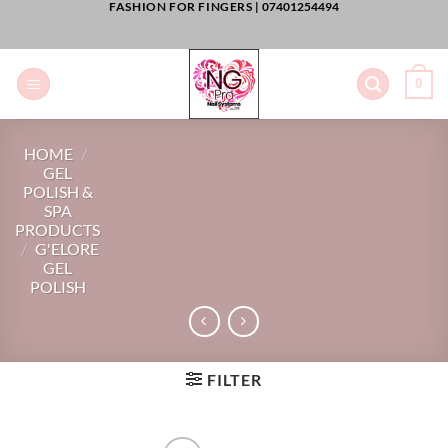
FASHION FOR FINGERS |
07401254494
Skip
to
content
0
HOME
/
GEL
POLISH &
SPA
PRODUCTS
/
G'ELORE
GEL
POLISH
FILTER