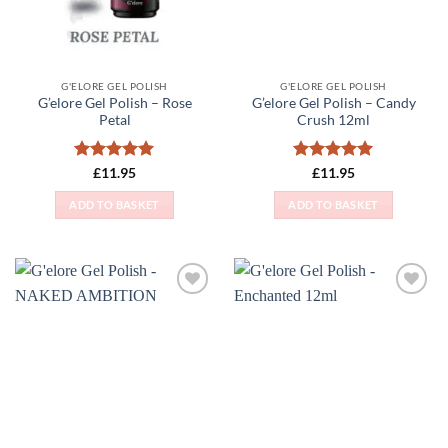
G'ELORE GEL POLISH
G'ELORE GEL POLISH
G’elore Gel Polish – Rose
G’elore Gel Polish – Candy
Petal
Crush 12ml
Rated
5
Rated
5
£
11.95
£
11.95
out of 5
out of 5
ADD TO BASKET
ADD TO BASKET
Add to
Add to
Wishlist
Wishlist