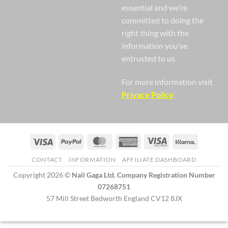
essential and we’re
committed to doing the
right thing with the
information you’ve
entrusted to us.
For more information visit
Privacy Policy
Visa
PayPal
MasterCard
American
Visa
Klarna
Express
Electron
CONTACT
INFORMATION
AFFILIATE DASHBOARD
Copyright 2026 ©
Nail Gaga Ltd. Company Registration Number
07268751
57 Mill Street Bedworth England CV12 8JX