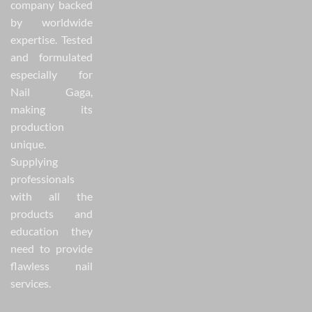
company backed
by worldwide
expertise. Tested
and formulated
especially for
Nail Gaga,
making its
production
unique.
Supplying
professionals
with all the
products and
education they
need to provide
flawless nail
services.