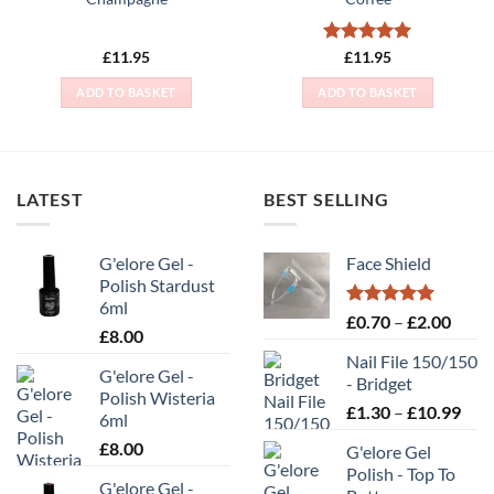
Rated
5
£
11.95
£
11.95
out of 5
ADD TO BASKET
ADD TO BASKET
LATEST
BEST SELLING
G'elore Gel -
Face Shield
Polish Stardust
6ml
Rated
5.00
Price
£
0.70
–
£
2.00
£
8.00
out of 5
range
Nail File 150/150
£0.70
G'elore Gel -
- Bridget
throu
Polish Wisteria
Pric
£
1.30
–
£
10.99
£2.00
6ml
rang
£
8.00
G'elore Gel
£1.
Polish - Top To
thr
G'elore Gel -