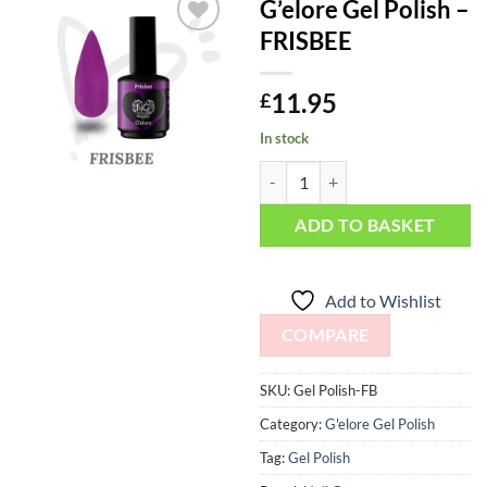
G’elore Gel Polish –
FRISBEE
Add to
Wishlist
11.95
£
In stock
G'elore Gel Polish - FRISBEE quan
ADD TO BASKET
Add to Wishlist
COMPARE
SKU:
Gel Polish-FB
Category:
G'elore Gel Polish
Tag:
Gel Polish