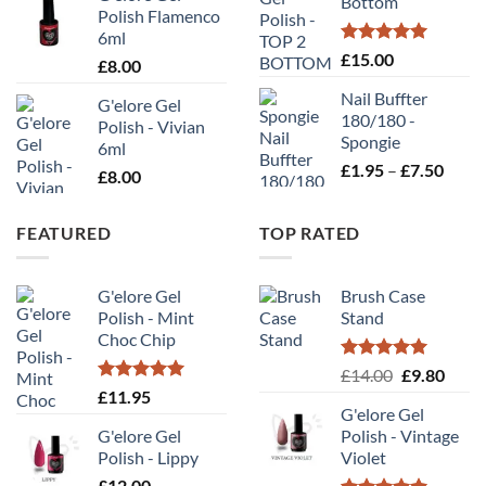
Bottom
£10
Polish Flamenco
6ml
Rated
5.00
£
15.00
£
8.00
out of 5
Nail Buffter
G'elore Gel
180/180 -
Polish - Vivian
Spongie
6ml
Price
£
1.95
–
£
7.50
£
8.00
range
£1.95
FEATURED
TOP RATED
throu
£7.50
G'elore Gel
Brush Case
Polish - Mint
Stand
Choc Chip
Rated
5.00
Original
Curr
£
14.00
£
9.80
out of 5
Rated
5.00
£
11.95
price
price
out of 5
G'elore Gel
was:
is:
G'elore Gel
Polish - Vintage
£14.00.
£9.80
Polish - Lippy
Violet
£
12.00