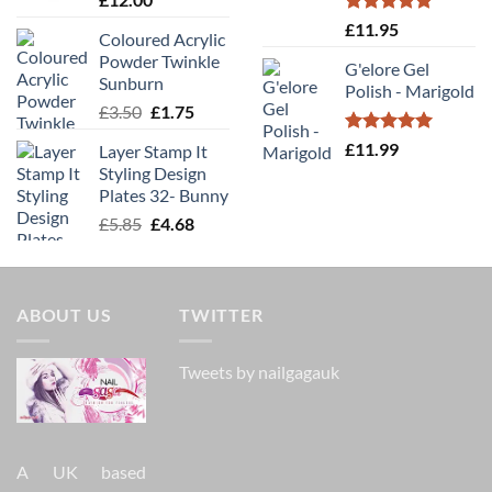
Rated
5.00
£
11.95
Coloured Acrylic
out of 5
Powder Twinkle
G'elore Gel
Sunburn
Polish - Marigold
Original
Current
£
3.50
£
1.75
price
price
Rated
5.00
£
11.99
Layer Stamp It
was:
is:
out of 5
Styling Design
£3.50.
£1.75.
Plates 32- Bunny
Original
Current
£
5.85
£
4.68
price
price
was:
is:
£5.85.
£4.68.
ABOUT US
TWITTER
Tweets by nailgagauk
A UK based