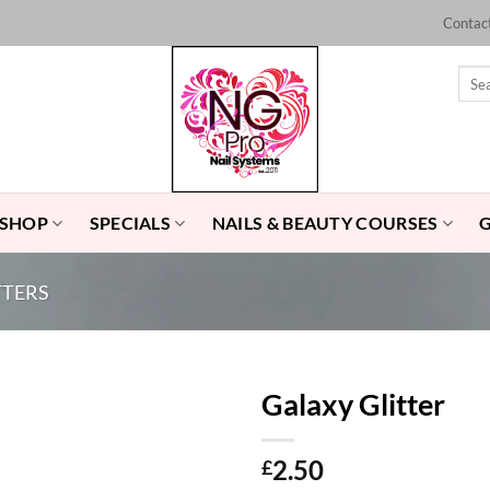
Contac
Sear
for:
 SHOP
SPECIALS
NAILS & BEAUTY COURSES
TTERS
Galaxy Glitter
Add to
2.50
£
Wishlist