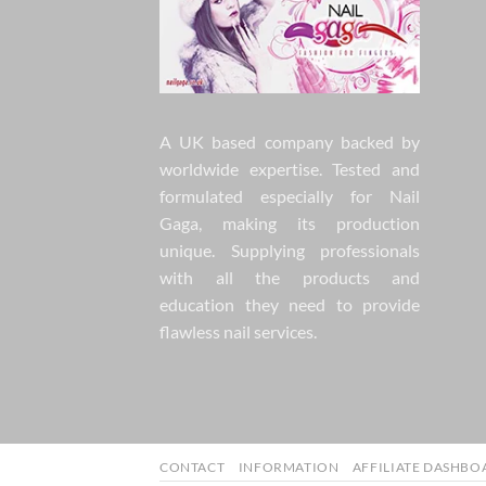
A UK based company backed by
worldwide expertise. Tested and
formulated especially for Nail
Gaga, making its production
unique. Supplying professionals
with all the products and
education they need to provide
flawless nail services.
CONTACT
INFORMATION
AFFILIATE DASHBO