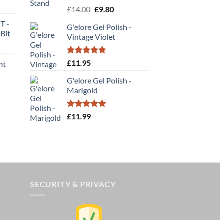
rent
Rated
5.00
Original
Current
£
14.00
£
9.80
be
e
out of 5
price
price
chosen
T -
G'elore Gel Polish -
was:
is:
on
Bit
00.
Vintage Violet
£14.00.
£9.80.
the
rent
product
e
Rated
5.00
£
11.95
nt
page
out of 5
00.
G'elore Gel Polish -
Marigold
Rated
5.00
£
11.99
out of 5
SECURITY & PRIVACY