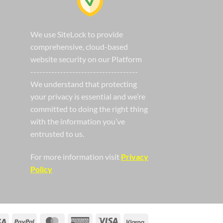
We use SiteLock to provide
comprehensive, cloud-based
website security on our Platform
------------------------------------
We understand that protecting
your privacy is essential and we’re
committed to doing the right thing
with the information you’ve
entrusted to us.
For more information visit
Privacy
Policy
Visa
PayPal
MasterCard
American
Visa
Klarna