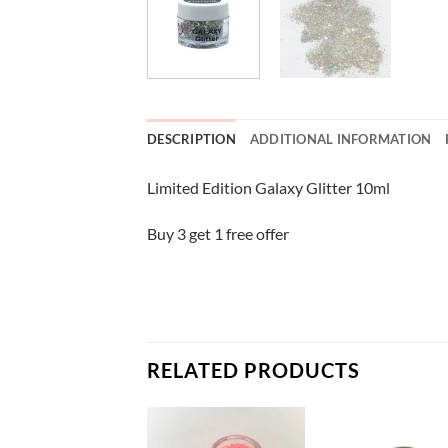
DESCRIPTION
ADDITIONAL INFORMATION
Limited Edition Galaxy Glitter 10ml
Buy 3 get 1 free offer
RELATED PRODUCTS