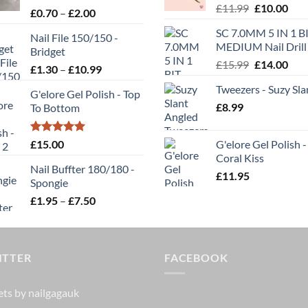
Original
Cur
£
11.99
£
10.00
Rated
5.00
Price
£
0.70
–
£
2.00
be
price
pric
out of 5
range:
chosen
SC 7.0MM 5 IN 1 BI
was:
is:
Nail File 150/150 -
£0.70
on
MEDIUM Nail Drill 
£11.99.
£10.
Bridget
through
the
Original
Cur
£
15.99
£
14.00
Price
£
1.30
–
£
10.99
£2.00
t
product
price
pric
range:
Tweezers - Suzy Sla
was:
is:
page
G'elore Gel Polish - Top
£1.30
£
8.99
£15.99.
£14.
To Bottom
through
£10.99
Rated
5.00
£
15.00
G'elore Gel Polish -
out of 5
Coral Kiss
Nail Buffter 180/180 -
£
11.95
Spongie
Price
£
1.95
–
£
7.50
range:
£1.95
through
ITTER
£7.50
FACEBOOK
ts by nailgagauk