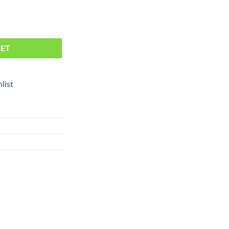
KET
list