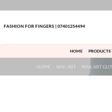
Skip
to
content
FASHION FOR FINGERS |
07401254494
HOME
PRODUCTS
HOME
/
NAIL ART
/
NAIL ART GLI