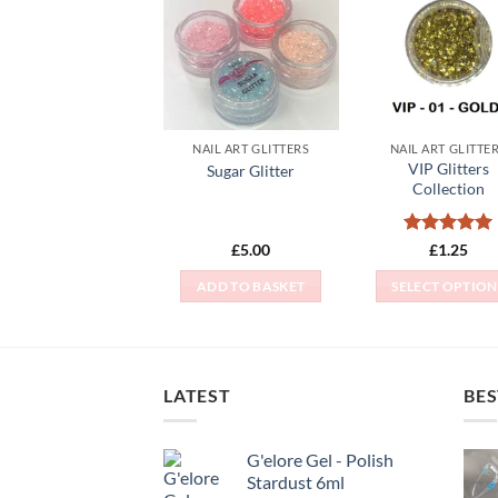
Add to
Add
Wishlist
Wish
NAIL ART GLITTERS
NAIL ART GLITTE
VIP Glitters
Sugar Glitter
Collection
Rated
5
£
5.00
£
1.25
out of 5
ADD TO BASKET
SELECT OPTION
This
produc
has
multipl
LATEST
BES
variant
The
G'elore Gel - Polish
option
Stardust 6ml
may