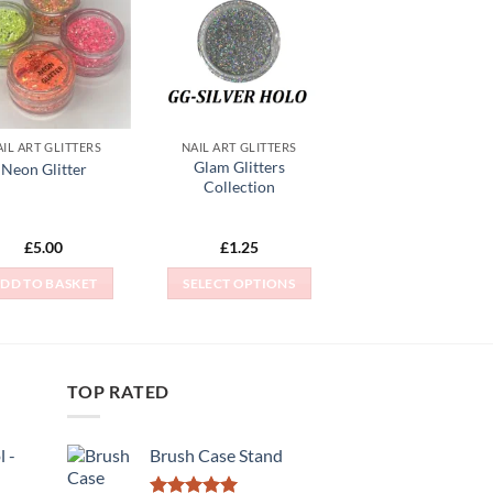
Add to
Add to
Wishlist
Wishlist
IL ART GLITTERS
NAIL ART GLITTERS
Glam Glitters
Neon Glitter
Collection
£
5.00
£
1.25
DD TO BASKET
SELECT OPTIONS
This
product
has
multiple
TOP RATED
variants.
The
 -
Brush Case Stand
options
may