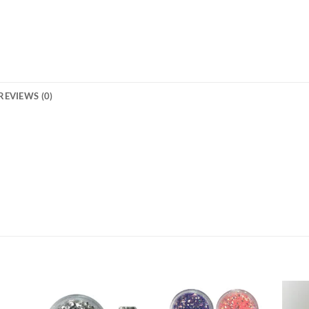
REVIEWS (0)