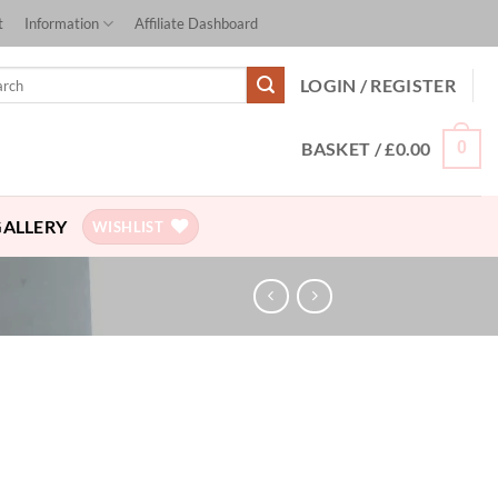
t
Information
Affiliate Dashboard
ch
LOGIN / REGISTER
BASKET /
£
0.00
0
GALLERY
WISHLIST