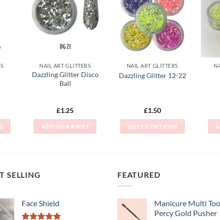
 to
Add to
Add to
list
Wishlist
Wishlist
RS
NAIL ART GLITTERS
NAIL ART GLITTERS
NA
Dazzling Glitter Disco
Dazzling Glitter 12-22
Ball
£
1.25
£
1.50
S
ADD TO BASKET
SELECT OPTIONS
A
This
t
product
has
e
multiple
T SELLING
FEATURED
s.
variants.
The
Face Shield
Manicure Multi Tool
s
options
Percy Gold Pusher
may