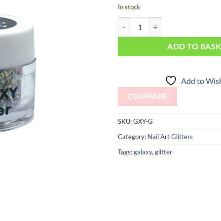
In stock
Galaxy Glitter quantity
ADD TO BAS
Add to Wish
COMPARE
SKU:
GXY-G
Category:
Nail Art Glitters
Tags:
galaxy
,
giltter