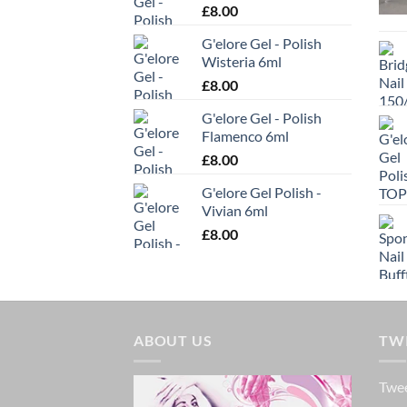
£
8.00
be
chosen
G'elore Gel - Polish
on
Wisteria 6ml
the
£
8.00
produc
G'elore Gel - Polish
page
Flamenco 6ml
£
8.00
G'elore Gel Polish -
Vivian 6ml
£
8.00
ABOUT US
TW
Twee